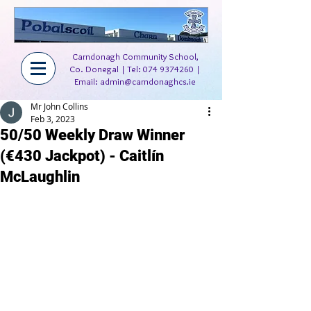
Carndonagh Community School,
Co. Donegal | Tel:
074 9374260
|
Email:
admin@carndonaghcs.ie
Mr John Collins
Feb 3, 2023
50/50 Weekly Draw Winner
(€430 Jackpot) - Caitlín
McLaughlin