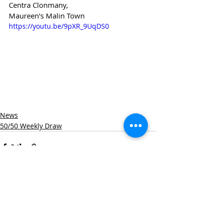
Centra Clonmany,
Maureen's Malin Town
https://youtu.be/9pXR_9UqDS0
News
50/50 Weekly Draw
Recent Posts
See All