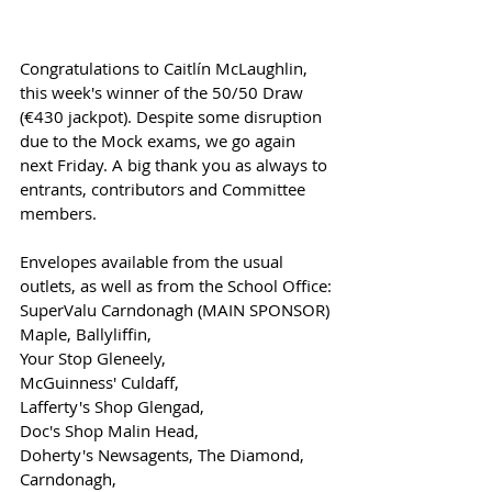
Congratulations to Caitlín McLaughlin, 
this week's winner of the 50/50 Draw 
(€430 jackpot). Despite some disruption 
due to the Mock exams, we go again 
next Friday. A big thank you as always to 
entrants, contributors and Committee 
members. 
Envelopes available from the usual 
outlets, as well as from the School Office:
SuperValu Carndonagh (MAIN SPONSOR)
Maple, Ballyliffin,
Your Stop Gleneely, 
McGuinness' Culdaff,
Lafferty's Shop Glengad,
Doc's Shop Malin Head,
Doherty's Newsagents, The Diamond, 
Carndonagh,