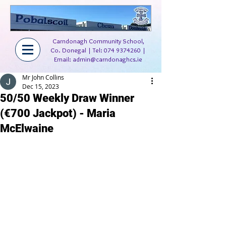
Carndonagh Community School,
Co. Donegal | Tel:
074 9374260
|
Email:
admin@carndonaghcs.ie
Mr John Collins
Dec 15, 2023
50/50 Weekly Draw Winner
(€700 Jackpot) - Maria
McElwaine