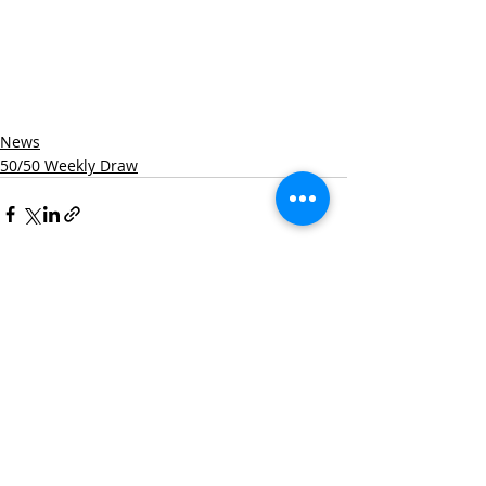
News
50/50 Weekly Draw
Recent Posts
See All