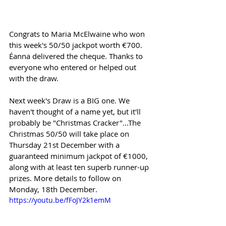
Congrats to Maria McElwaine who won 
this week's 50/50 jackpot worth €700. 
Éanna delivered the cheque. Thanks to 
everyone who entered or helped out 
with the draw.
Next week's Draw is a BIG one. We 
haven't thought of a name yet, but it'll 
probably be "Christmas Cracker"...The 
Christmas 50/50 will take place on 
Thursday 21st December with a 
guaranteed minimum jackpot of €1000, 
along with at least ten superb runner-up 
prizes. More details to follow on 
Monday, 18th December.
https://youtu.be/fFoJY2k1emM