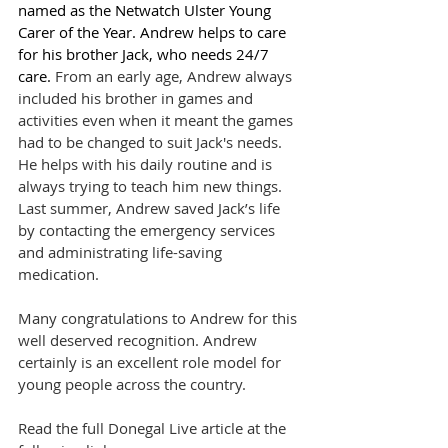
named as the Netwatch Ulster Young 
Carer of the Year. Andrew helps to care 
for his brother Jack, who needs 24/7 
care. 
From an early age, Andrew always 
included his brother in games and 
activities even when it meant the games 
had to be changed to suit Jack's needs. 
He helps with his daily routine and is 
always trying to teach him new things. 
Last summer, Andrew saved Jack’s life 
by contacting the emergency services 
and administrating life-saving 
medication.
Many congratulations to Andrew for this 
well deserved recognition. Andrew 
certainly is an excellent role model for 
young people across the country.
Read the full Donegal Live article at the 