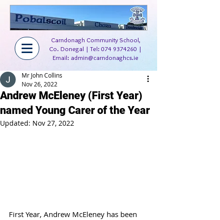
Carndonagh Community School,
Co. Donegal | Tel:
074 9374260
|
Email:
admin@carndonaghcs.ie
Mr John Collins
Nov 26, 2022
Andrew McEleney (First Year)
named Young Carer of the Year
Updated:
Nov 27, 2022
First Year, Andrew McEleney has been 