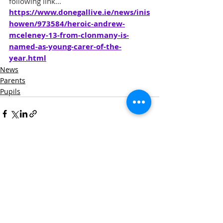
following link...
https://www.donegallive.ie/news/inis
howen/973584/heroic-andrew-
mceleney-13-from-clonmany-is-
named-as-young-carer-of-the-
year.html
News
Parents
Pupils
Recent Posts
See All