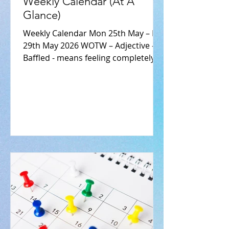
Weekly Calendar (At A
Glance)
Weekly Calendar Mon 25th May – Fri
29th May 2026 WOTW – Adjective –
Baffled - means feeling completely
bewildered, perplexed, or stumped.
E.g. “I am completely baffled as to
how I lost my keys.” Monday, 25th
May 2026 Breakfast Club -
complimentary Tea and Toast 1st &
5th Years – End of Year exams 5th
Year LCVP Work Experience 9.30 –
4:00pm TY Class Trip - Letterkenny
Activity Centre- Mr Sean McKenna
9.45am - 2.30pm - 5th Year Politics
Trip - Donegal County Council –Mr
Damian