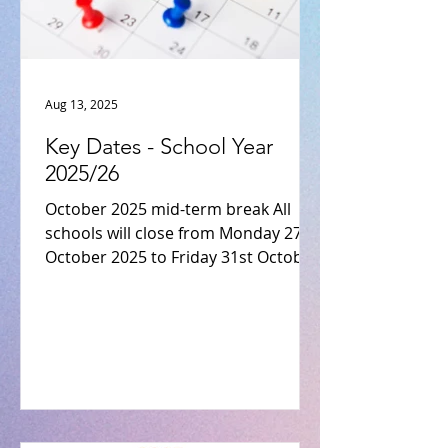
Aug 13, 2025
Key Dates - School Year
2025/26
October 2025 mid-term break All
schools will close from Monday 27th
October 2025 to Friday 31st October
2025 inclusive. (Re-opening...