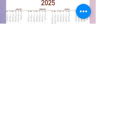
Aug 13, 2025
Weekly & Annual Calendars
2025/26
The Weekly Calendar can be found
at the following link:
https://www.carndonaghcs.ie/post/w
eekly-calendar-at-a-glance Annual