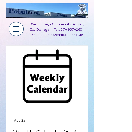
Carndonagh Community School,
Co. Donegal | Tel:
074 9374260
|
Email:
admin@carndonaghcs.ie
May 25