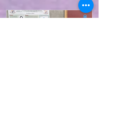
May 9, 2024
Second Year Science Pupils
Participate in ATU SciFest
On Wednesday, 8th May, second
year Science pupils took part in a
Scifest Competition in ATU