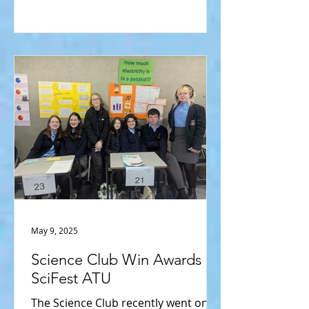
May 9, 2025
Science Club Win Awards at
SciFest ATU
The Science Club recently went on a