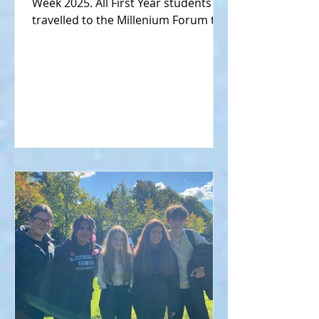
Week 2025. All First Year students
travelled to the Millenium Forum to
watch a science show hosted by
Mark the Science Guy (gallery 1).
Meanwhile, senior science students
took part in the ISTA Donegal Branch
Annual Quiz held in the Royal & Prior
School, Raphoe (gallery 2).