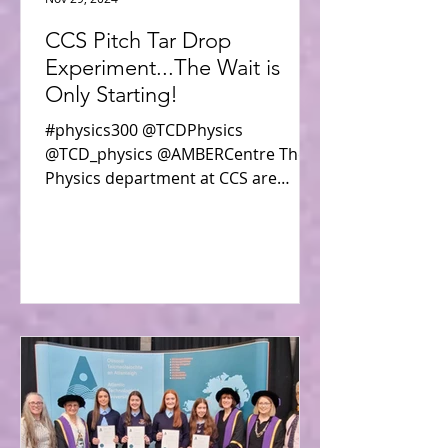
CCS Pitch Tar Drop
Experiment...The Wait is
Only Starting!
#physics300 @TCDPhysics
@TCD_physics @AMBERCentre The
Physics department at CCS are
participating in the all-island Physics
300 Pitch Tar...