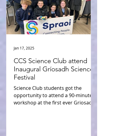
Jan 17, 2025
CCS Science Club attend
Inaugural Gríosadh Science
Festival
Science Club students got the
opportunity to attend a 90-minute
workshop at the first ever Griosadh
Science Festival 2024. The students...