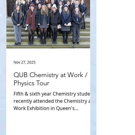
the Pat Guiry of, Chair of the Board,
YS & Technology Exhibition, among
other aca
Nov 27, 2025
QUB Chemistry at Work /
Physics Tour
Fifth & sixth year Chemistry students
recently attended the Chemistry at
Work Exhibition in Queen's
University Belfast. They had talks on
how Chemistry is integrated into the
processes carried out at Agri foods