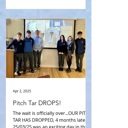
Apr 2, 2025
Pitch Tar DROPS!
The wait is officially over...OUR PITCH
TAR HAS DROPPED, 4 months later.
25/03/25 was an exciting day in the