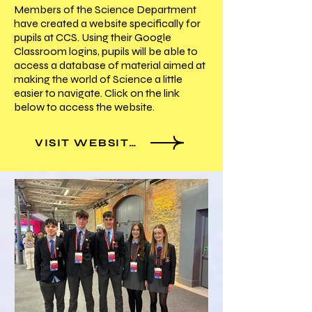
Members of the Science Department
have created a website specifically for
pupils at CCS. Using their Google
Classroom logins, pupils will be able to
access a database of material aimed at
making the world of Science a little
easier to navigate. Click on the link
below to access the website.
VISIT WEBSITE