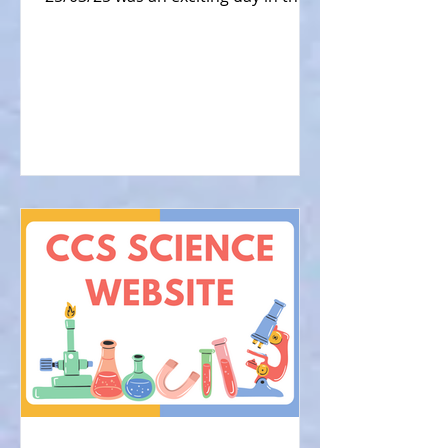
Physics Dept at CCS, when...