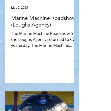
May 2, 2025
Marine Machine Roadshow
(Loughs Agency)
The Marine Machine Roadshow from
the Loughs Agency returned to CCS
yesterday. The Marine Machine
provides an educational experience
to...