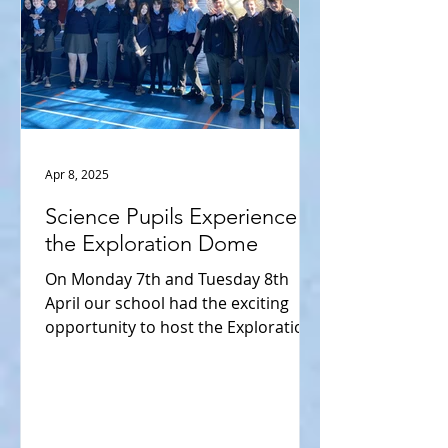
Apr 8, 2025
Science Pupils Experience
the Exploration Dome
On Monday 7th and Tuesday 8th
April our school had the exciting
opportunity to host the Exploration
Dome, an interactive and
immersive...