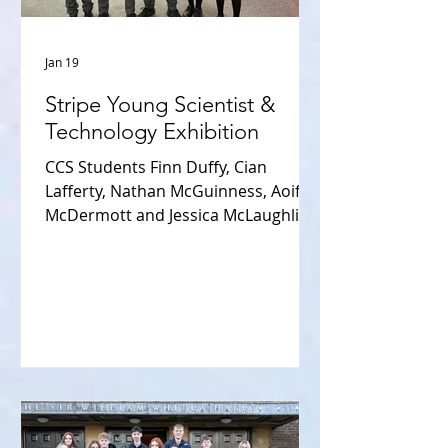
Jan 19
Stripe Young Scientist &
Technology Exhibition
CCS Students Finn Duffy, Cian
Lafferty, Nathan McGuinness, Aoife
McDermott and Jessica McLaughlin
enjoyed an amazing few days at the
Stripe Young Scientist competition
held in the RDS Jan 7th- 10th 2026.
Aoife and Jessica displayed their
project “From Grave to Stream” - Is
embalming fluid having an
environmental impact on the
ecosystems of our waterways? They
had the privilege of being judged by