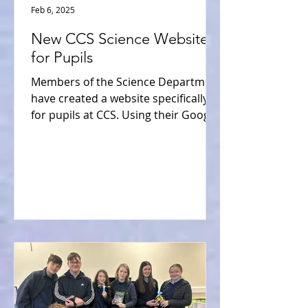
Feb 6, 2025
New CCS Science Website
for Pupils
Members of the Science Department
have created a website specifically
for pupils at CCS. Using their Google
Classroom logins, pupils will...