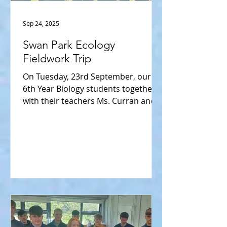
Sep 24, 2025
Swan Park Ecology
Fieldwork Trip
On Tuesday, 23rd September, our
6th Year Biology students together
with their teachers Ms. Curran and
Ms. Hempenstall enjoyed a
wonderful...