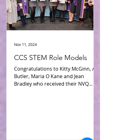
Nov 11, 2024
CCS STEM Role Models
Congratulations to Kitty McGinn, Ava
Butler, Maria O Kane and Jean
Bradley who received their NVQ
Level 6 Award in 21st Century STEM...