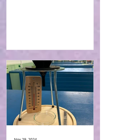
Forum ; Chemistry at Work 5th...
Nov 29, 2024