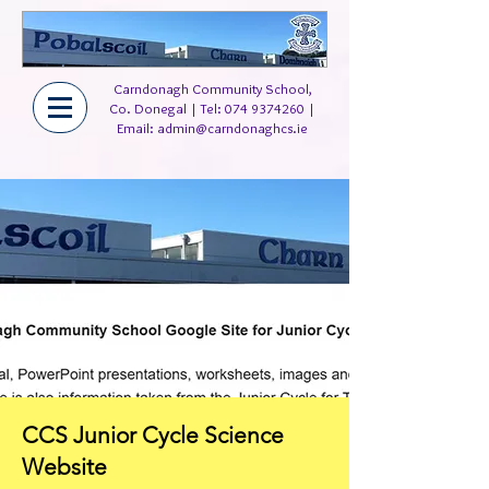
Carndonagh Community School,
Co. Donegal | Tel:
074 9374260
|
Email:
admin@carndonaghcs.ie
CCS Junior Cycle Science
Website