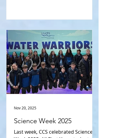
& Biosciences Institute, CAFRE, NI
Water, Almac and Spirit Aerospace.
Meanwhile, LC Physics pupils
enjoyed a tour of the Physics
Department at Queen’s. Students
had the opportunity to view the new
state-of-the-art teaching centre
containing specialist laboratory
equipm
Nov 20, 2025
Science Week 2025
Last week, CCS celebrated Science