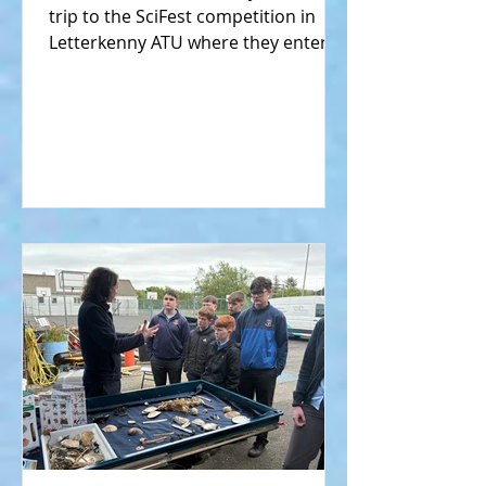
trip to the SciFest competition in
Letterkenny ATU where they entered
their science projects against...