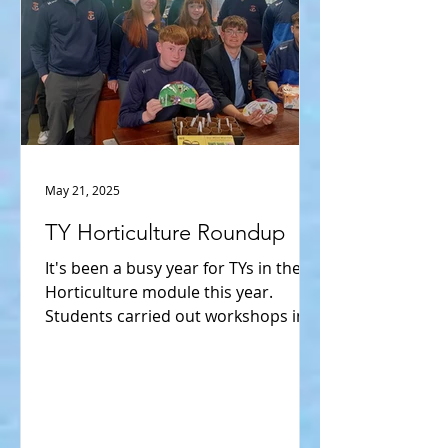
May 21, 2025
TY Horticulture Roundup
It's been a busy year for TYs in their
Horticulture module this year.
Students carried out workshops in
seed saving. Students organised...