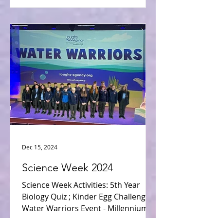
Dec 15, 2024
Science Week 2024
Science Week Activities: 5th Year
Biology Quiz ; Kinder Egg Challenge ;
Water Warriors Event - Millennium