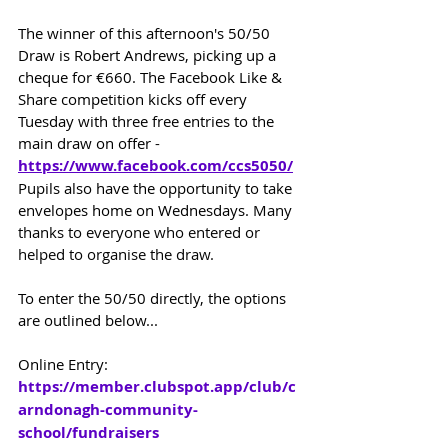
The winner of this afternoon's 50/50 
Draw is Robert Andrews, picking up a 
cheque for €660. 
The Facebook Like & 
Share competition kicks off every 
Tuesday with three free entries to the 
main draw on offer - 
https://www.facebook.com/ccs5050/
Pupils also have the opportunity to take 
envelopes home on Wednesdays. 
Many 
thanks to everyone who entered or 
helped to organise the draw.
To enter the 50/50 directly, the options 
are outlined below...
Online Entry: 
https://member.clubspot.app/club/c
arndonagh-community-
school/fundraisers