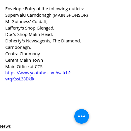
Envelope Entry at the following outlets:
SuperValu Carndonagh (MAIN SPONSOR)
McGuinness' Culdaff,
Lafferty's Shop Glengad,
Doc's Shop Malin Head,
Doherty's Newsagents, The Diamond, 
Carndonagh,
Centra Clonmany,
Centra Malin Town
Main Office at CCS
https://www.youtube.com/watch?
v=qKssL38Dkfk
News