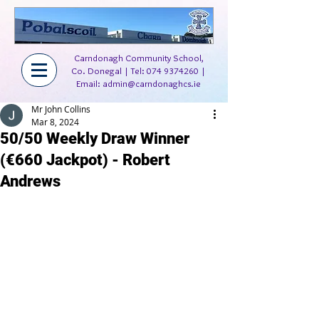
Carndonagh Community School,
Co. Donegal | Tel:
074 9374260
|
Email:
admin@carndonaghcs.ie
Mr John Collins
Mar 8, 2024
50/50 Weekly Draw Winner
(€660 Jackpot) - Robert
Andrews