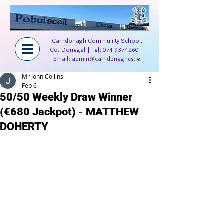
Carndonagh Community School,
Co. Donegal | Tel:
074 9374260
|
Email:
admin@carndonaghcs.ie
Mr John Collins
Feb 6
50/50 Weekly Draw Winner
(€680 Jackpot) - MATTHEW
DOHERTY