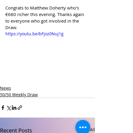
Congrats to Matthew Doherty who's 
€680 richer this evening. Thanks again 
to everyone who got involved in the 
Draw.
https://youtu.be/bFjoz0Nuj1g
News
50/50 Weekly Draw
Recent Posts
See All