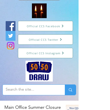
Official CCS Facebook
Official CCS Twitter
Official CCS Instagram
Main Office Summer Closure