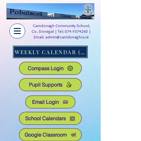
Carndonagh Community School,
Co. Donegal | Tel:
074 9374260
|
Email:
admin@carndonaghcs.ie
WEEKLY CALENDAR (AT A GLANCE)
Compass Login
Pupil Supports
Email Login
School Calendars
Google Classroom