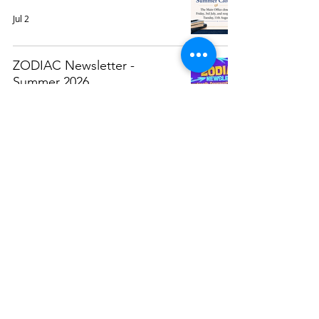
Jul 2
ZODIAC Newsletter -
Summer 2026
Jun 9
Attendance Awards 2025/26
May 29
Weekly Calendar (At A
Glance)
May 25