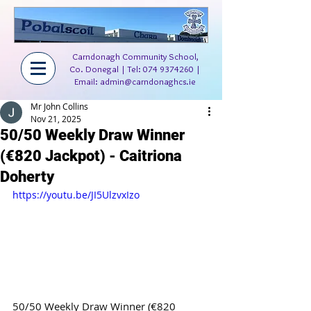
Carndonagh Community School,
Co. Donegal | Tel:
074 9374260
|
Email:
admin@carndonaghcs.ie
Mr John Collins
Nov 21, 2025
50/50 Weekly Draw Winner
(€820 Jackpot) - Caitriona
Doherty
https://youtu.be/JI5UlzvxIzo
50/50 Weekly Draw Winner (€820 