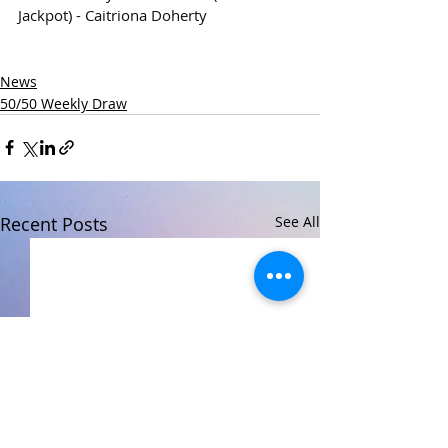
Jackpot) - Caitriona Doherty
News
50/50 Weekly Draw
Recent Posts
See All