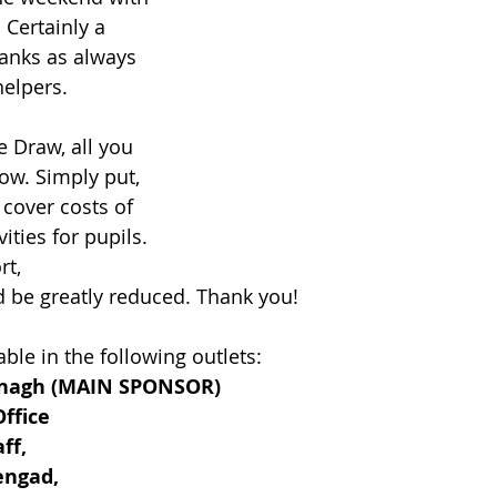
 Certainly a 
hanks as always 
helpers.
e Draw, all you 
ow. Simply put, 
cover costs of 
vities for pupils. 
t, 
 be greatly reduced. Thank you!
ble in the following outlets:
onagh (MAIN SPONSOR)
ffice
ff,
engad,