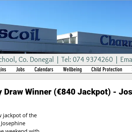
ool, Co. Donegal | Tel: 074 9374260 | Ema
ins
Jobs
Calendars
Wellbeing
Child Protection
 Draw Winner (€840 Jackpot) - Jo
 jackpot of the 
 Josephine 
he weekend with 