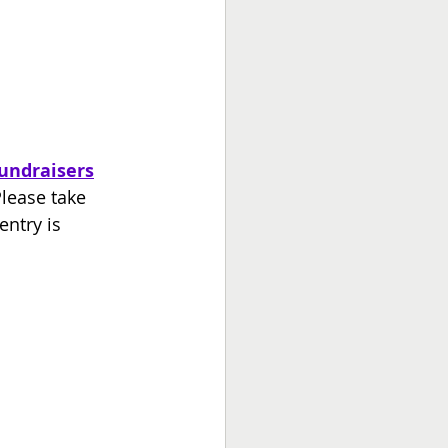
undraisers
Please take 
ntry is 