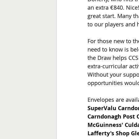
an extra €840. Nice!
great start. Many t
to our players and 
For those new to th
need to know is bel
the Draw helps CCS 
extra-curricular acti
Without your suppor
opportunities would
Envelopes are availa
SuperValu Carnd
Carndonagh Post O
McGuinness' Culda
Lafferty's Shop Gl