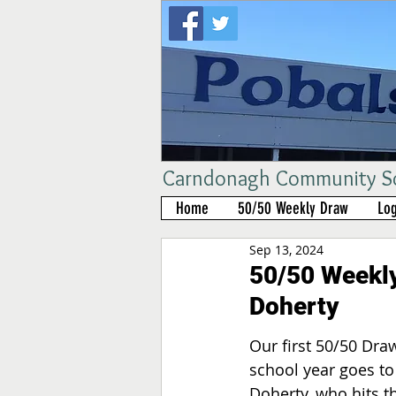
Carndonagh Community Sch
Home
50/50 Weekly Draw
Log
Sep 13, 2024
50/50 Weekly
Doherty
Our first 50/50 Draw
school year goes to
Doherty, who hits t