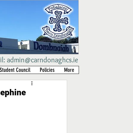
il:
admin@carndonaghcs.ie
Student Council
Policies
More
sephine