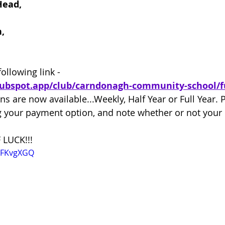
Head,
,
following link -
lubspot.app/club/carndonagh-community-school/f
ns are now available...Weekly, Half Year or Full Year. 
your payment option, and note whether or not your e
 LUCK!!!
1XFKvgXGQ