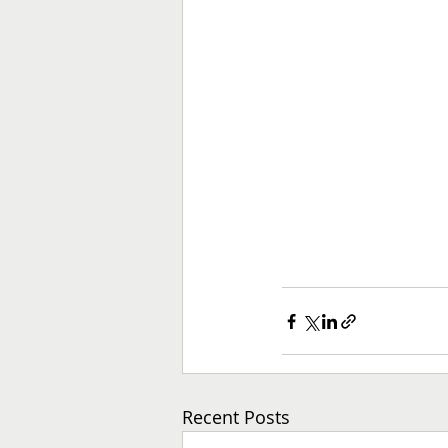
Recent Posts