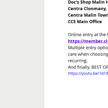
Doc's Shop Malin 
Centra Clonmany,
Centra Malin Town
CCS Main Office
Online entry at the 
https://member.c
Multiple entry optio
care when choosing 
recurring.
And finally, BEST OF
https://youtu.be/1d