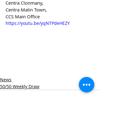
Centra Clonmany,
Centra Malin Town,
CCS Main Office
https://youtu.be/yqNTPdeHEZY
News
50/50 Weekly Draw
Recent Posts
See All