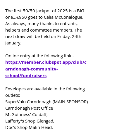
The first 50/50 Jackpot of 2025 is a BIG 
one...€950 goes to Celia McConalogue. 
As always, many thanks to entrants, 
helpers and committee members. The 
next draw will be held on Friday, 24th 
January.
Online entry at the following link -
https://member.clubspot.app/club/c
arndonagh-community-
school/fundraisers
Envelopes are available in the following 
outlets:
SuperValu Carndonagh (MAIN SPONSOR)
Carndonagh Post Office
McGuinness' Culdaff,
Lafferty's Shop Glengad,
Doc's Shop Malin Head,