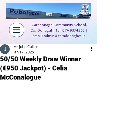
Carndonagh Community School,
Co. Donegal | Tel:
074 9374260
|
Email:
admin@carndonaghcs.ie
Mr John Collins
Jan 17, 2025
50/50 Weekly Draw Winner
(€950 Jackpot) - Celia
McConalogue