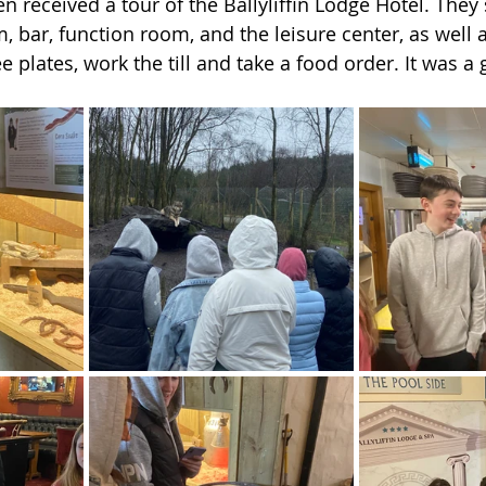
n received a tour of the Ballyliffin Lodge Hotel. They
, bar, function room, and the leisure center, as well a
 plates, work the till and take a food order. It was a 