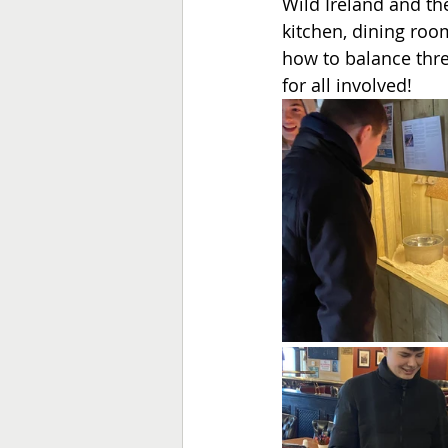
Wild Ireland and the
kitchen, dining room
how to balance three
for all involved!