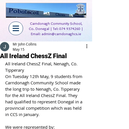
Carndonagh Community School,
Co. Donegal | Tel:
074 9374260
|
Email:
admin@carndonaghcs.ie
Mr John Collins
May 15
All Ireland ChessZ Final
All Ireland ChessZ Final, Nenagh, Co. 
Tipperary
On Tuesday 12th May, 9 students from 
Carndonagh Community School made 
the long trip to Nenagh, Co. Tipperary 
for the All Ireland ChessZ Final. They 
had qualified to represent Donegal in a 
provincial competition which was held 
in CCS in January.
We were represented by: