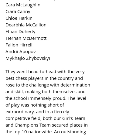
Cara McLaughlin
Ciara Canny
Chloe Harkin
Dearbhla McCallion
Ethan Doherty
Tiernan McDermott
Fallon Hirrell
Andrii Apopov
Mykhajlo Zhybovskyi
They went head-to-head with the very 
best chess players in the country and 
rose to the challenge with determination 
and skill, making both themselves and 
the school immensely proud. The level 
of play was nothing short of 
extraordinary, and in a fiercely 
competitive field, both our Girl’s Team 
and Champions Team secured places in 
the top 10 nationwide. An outstanding 