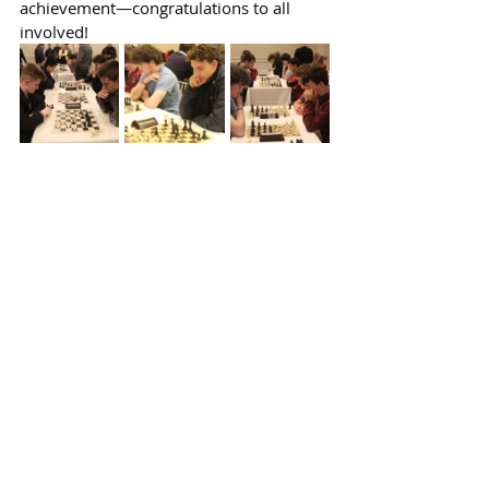
achievement—congratulations to all 
involved!