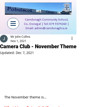
Carndonagh Community School,
Co. Donegal | Tel:
074 9374260
|
Email:
admin@carndonaghcs.ie
Mr John Collins
Nov 1, 2021
Camera Club - November Theme
Updated:
Dec 7, 2021
The November theme is...