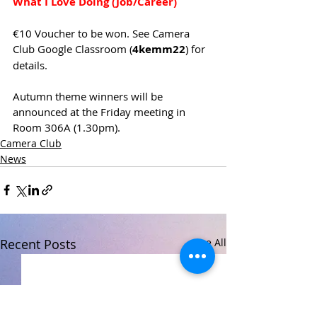
What I Love Doing (Job/Career)
€10 Voucher to be won. See Camera 
Club Google Classroom (
4kemm22
) for 
details.
Autumn theme winners will be 
announced at the Friday meeting in 
Room 306A (1.30pm).
Camera Club
News
Recent Posts
See All