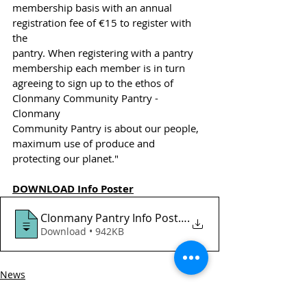
membership basis with an annual 
registration fee of €15 to register with 
the
pantry. When registering with a pantry 
membership each member is in turn
agreeing to sign up to the ethos of 
Clonmany Community Pantry - 
Clonmany
Community Pantry is about our people, 
maximum use of produce and
protecting our planet."
DOWNLOAD Info Poster
Clonmany Pantry Info Poster
.
Download • 942KB
News
HSCL