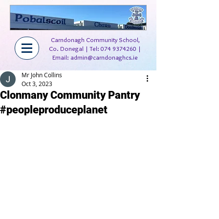
Carndonagh Community School,
Co. Donegal | Tel:
074 9374260
|
Email:
admin@carndonaghcs.ie
Mr John Collins
Oct 3, 2023
Clonmany Community Pantry
#peopleproduceplanet