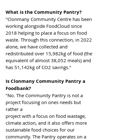
What is the Community Pantry?
"Clonmany Community Centre has been 
working alongside FoodCloud since
2018 helping to place a focus on food 
waste. Through this connection, in 2022
alone, we have collected and 
redistributed over 15,982kg of food (the 
equivalent of almost 38,052 meals) and 
has 51,142kg of CO2 savings."
Is Clonmany Community Pantry a 
Foodbank?
"No. The Community Pantry is not a 
project focusing on ones needs but 
rather a
project with a focus on food wastage, 
climate action, and it also offers more
sustainable food choices for our 
community. The Pantry operates on a