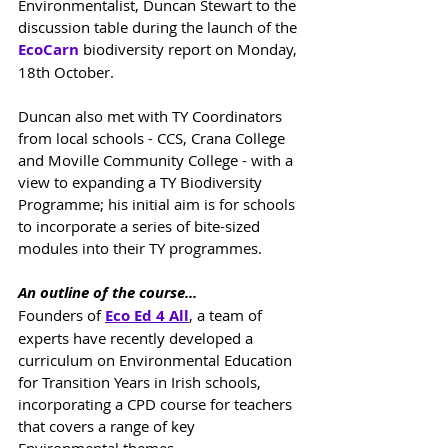
Environmentalist, Duncan Stewart to the 
discussion table during the launch of the 
EcoCarn
biodiversity report on Monday, 
18th October.
Duncan also met with TY Coordinators 
from local schools - CCS, Crana College 
and Moville Community College - with a 
view to expanding a TY Biodiversity 
Programme; his initial aim is for schools 
to incorporate a series of bite-sized 
modules into their TY programmes.  
An outline of the course...
Founders of 
Eco Ed 4 All
, a team of 
experts have recently developed a 
curriculum on Environmental Education 
for Transition Years in Irish schools, 
incorporating a CPD course for teachers 
that covers a range of key 