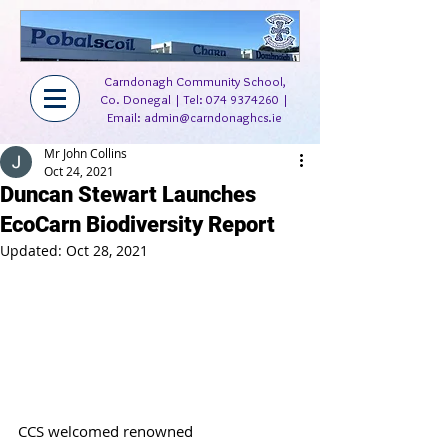
Carndonagh Community School,
Co. Donegal | Tel:
074 9374260
|
Email:
admin@carndonaghcs.ie
Mr John Collins
Oct 24, 2021
Duncan Stewart Launches
EcoCarn Biodiversity Report
Updated:
Oct 28, 2021
CCS welcomed renowned 