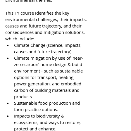
Environmental themes. 
This TY course identifies the key 
environmental challenges, their impacts, 
causes and future trajectory, and their 
consequences and mitigation solutions, 
which include: 
Climate Change (science, impacts, 
causes and future trajectory).
Climate mitigation by use of ‘near-
zero-carbon’ home design & build 
environment - such as sustainable 
options for transport, heating, 
power generation, and embodied 
carbon of building materials and 
products. 
Sustainable food production and 
farm practice options. 
Impacts to biodiversity & 
ecosystems, and ways to restore, 
protect and enhance. 