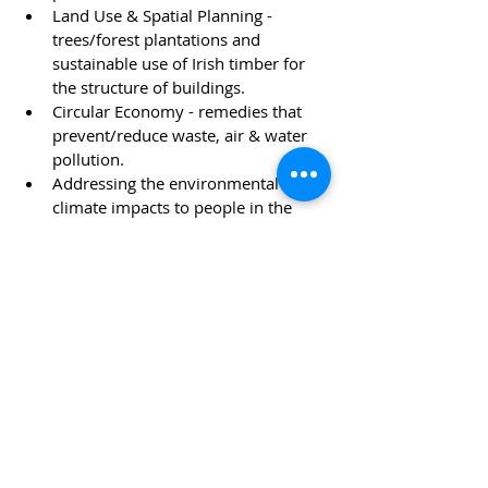
Land Use & Spatial Planning - 
trees/forest plantations and 
sustainable use of Irish timber for 
the structure of buildings.
Circular Economy - remedies that 
prevent/reduce waste, air & water 
pollution. 
Addressing the environmental and 
climate impacts to people in the 
Developing World. 
Appreciation of the UN Sustainable 
Development Goals to be achieved 
by 2030.
News
Recent Posts
See All