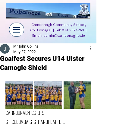
Carndonagh Community School,
Co. Donegal | Tel:
074 9374260
|
Email:
admin@carndonaghcs.ie
Mr John Collins
May 27, 2022
Goalfest Secures U14 Ulster
Camogie Shield
Carndonagh CS 8-5 
St Columba's Stranorlar 0-3