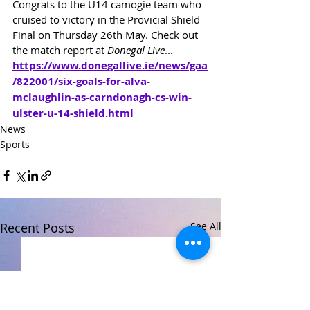
Congrats to the U14 camogie team who 
cruised to victory in the Provicial Shield 
Final on Thursday 26th May. Check out 
the match report at 
Donegal Live
...
https://www.donegallive.ie/news/gaa
/822001/six-goals-for-alva-
mclaughlin-as-carndonagh-cs-win-
ulster-u-14-shield.html
News
Sports
Recent Posts
See All