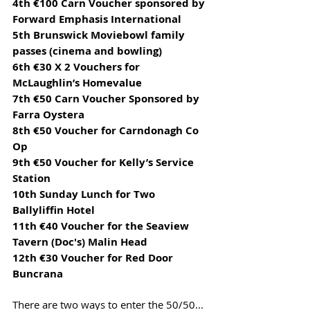
4th €100 Carn Voucher sponsored by 
Forward Emphasis International
5th Brunswick Moviebowl family 
passes (cinema and bowling)
6th €30 X 2 Vouchers for 
McLaughlin’s Homevalue
7th €50 Carn Voucher Sponsored by 
Farra Oystera
8th €50 Voucher for Carndonagh Co 
Op
9th €50 Voucher for Kelly’s Service 
Station
10th Sunday Lunch for Two 
Ballyliffin Hotel
11th €40 Voucher for the Seaview 
Tavern (Doc's) Malin Head
12th €30 Voucher for Red Door 
Buncrana
There are two ways to enter the 50/50...