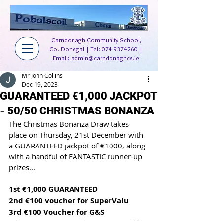
Carndonagh Community School,
Co. Donegal | Tel:
074 9374260
|
Email:
admin@carndonaghcs.ie
Mr John Collins
Dec 19, 2023
GUARANTEED €1,000 JACKPOT
- 50/50 CHRISTMAS BONANZA
The Christmas Bonanza Draw takes 
place on Thursday, 21st December with 
a GUARANTEED jackpot of €1000, along 
with a handful of FANTASTIC runner-up 
prizes...
1st €1,000 GUARANTEED
2nd €100 voucher for SuperValu
3rd €100 Voucher for G&S