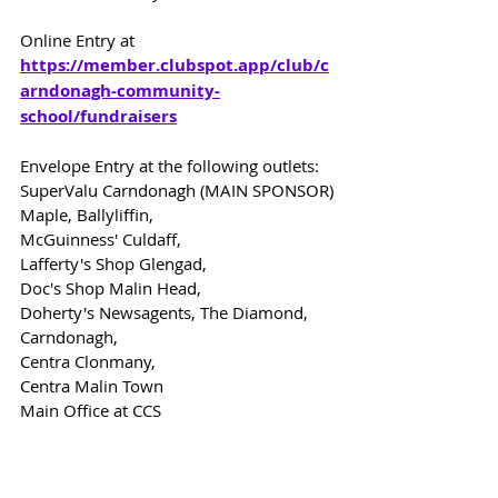
Online Entry at 
https://member.clubspot.app/club/c
arndonagh-community-
school/fundraisers
Envelope Entry at the following outlets:
SuperValu Carndonagh (MAIN SPONSOR)
Maple, Ballyliffin,
McGuinness' Culdaff,
Lafferty's Shop Glengad,
Doc's Shop Malin Head,
Doherty's Newsagents, The Diamond, 
Carndonagh,
Centra Clonmany,
Centra Malin Town
Main Office at CCS