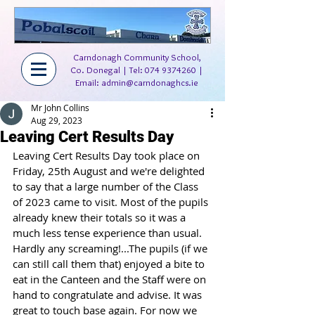
Carndonagh Community School,
Co. Donegal | Tel:
074 9374260
|
Email:
admin@carndonaghcs.ie
Mr John Collins
Aug 29, 2023
Leaving Cert Results Day
Leaving Cert Results Day took place on 
Friday, 25th August and we're delighted 
to say that a large number of the Class 
of 2023 came to visit. Most of the pupils 
already knew their totals so it was a 
much less tense experience than usual. 
Hardly any screaming!...The pupils (if we 
can still call them that) enjoyed a bite to 
eat in the Canteen and the Staff were on 
hand to congratulate and advise. It was 
great to touch base again. For now we 