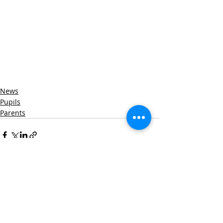
News
Pupils
Parents
Recent Posts
See All