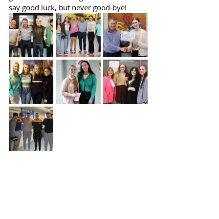
say good luck, but never good-bye!