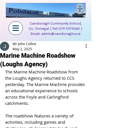
Carndonagh Community School,
Co. Donegal | Tel:
074 9374260
|
Email:
admin@carndonaghcs.ie
Mr John Collins
May 2, 2025
Marine Machine Roadshow
(Loughs Agency)
The Marine Machine Roadshow from 
the Loughs Agency returned to CCS 
yesterday. The Marine Machine provides 
an educational experience to schools 
across the Foyle and Carlingford 
catchments.
The roadshow features a variety of 
activities, including games and 