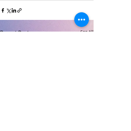
Recent Posts
See All
© 2026 Carndonagh Community School