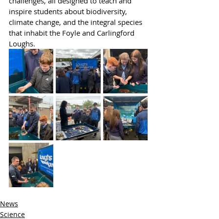
challenges, all designed to teach and 
inspire students about biodiversity, 
climate change, and the integral species 
that inhabit the Foyle and Carlingford 
Loughs.
News
Science