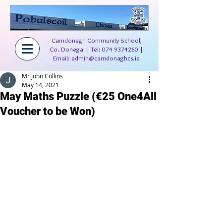
Carndonagh Community School,
Co. Donegal | Tel:
074 9374260
|
Email:
admin@carndonaghcs.ie
Mr John Collins
May 14, 2021
May Maths Puzzle (€25 One4All
Voucher to be Won)