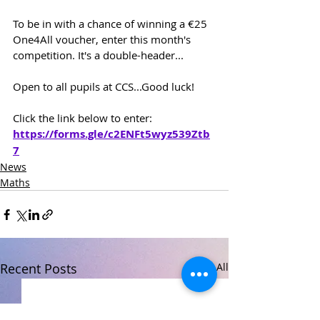
To be in with a chance of winning a €25 
One4All voucher, enter this month's 
competition. It's a double-header...
Open to all pupils at CCS...Good luck!
Click the link below to enter:
https://forms.gle/c2ENFt5wyz539Ztb
7
News
Maths
Recent Posts
See All