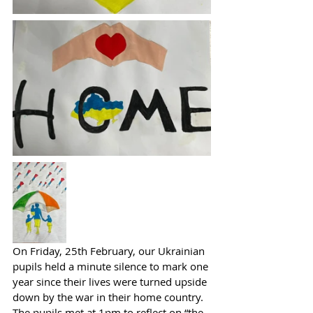
On Friday, 25th February, our Ukrainian 
pupils held a minute silence to mark one 
year since their lives were turned upside 
down by the war in their home country. 
The pupils met at 1pm to reflect on “the 