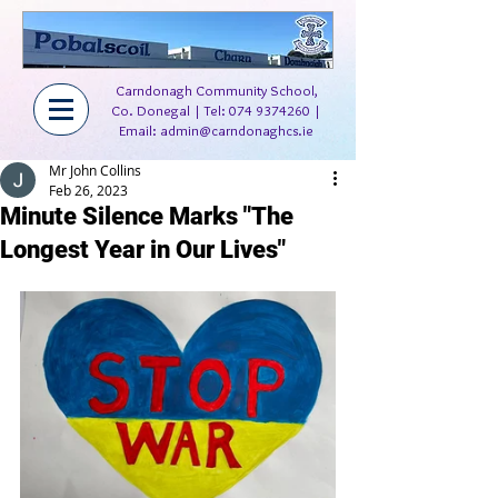
Carndonagh Community School,
Co. Donegal | Tel:
074 9374260
|
Email:
admin@carndonaghcs.ie
Mr John Collins
Feb 26, 2023
Minute Silence Marks "The
Longest Year in Our Lives"