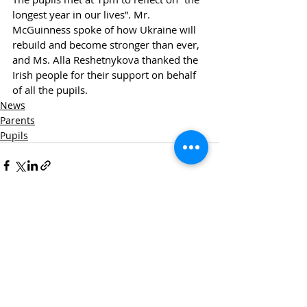
longest year in our lives”. Mr. 
McGuinness spoke of how Ukraine will 
rebuild and become stronger than ever, 
and Ms. Alla Reshetnykova thanked the 
Irish people for their support on behalf 
of all the pupils.
News
Parents
Pupils
Recent Posts
See All