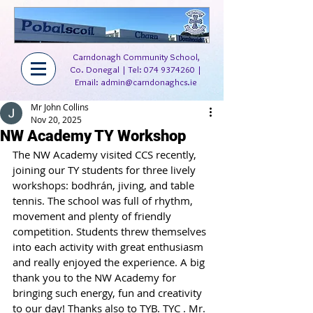
Carndonagh Community School,
Co. Donegal | Tel:
074 9374260
|
Email:
admin@carndonaghcs.ie
Mr John Collins
Nov 20, 2025
NW Academy TY Workshop
The NW Academy visited CCS recently, 
joining our TY students for three lively 
workshops: bodhrán, jiving, and table 
tennis. The school was full of rhythm, 
movement and plenty of friendly 
competition. Students threw themselves 
into each activity with great enthusiasm 
and really enjoyed the experience. A big 
thank you to the NW Academy for 
bringing such energy, fun and creativity 
to our day! Thanks also to TYB. TYC . Mr. 