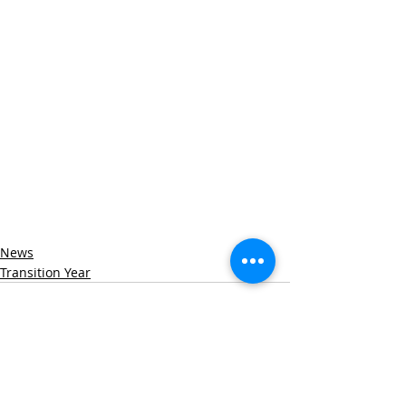
News
Transition Year
Recent Posts
See All