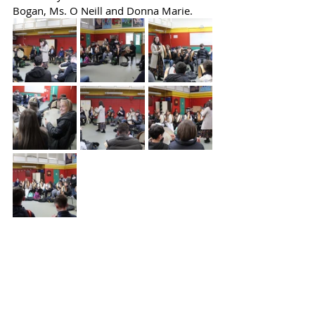
Bogan, Ms. O Neill and Donna Marie.