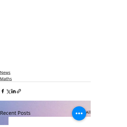
News
Maths
Recent Posts
See All