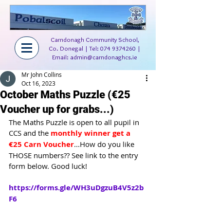
Carndonagh Community School,
Co. Donegal | Tel:
074 9374260
|
Email:
admin@carndonaghcs.ie
Mr John Collins
Oct 16, 2023
October Maths Puzzle (€25
Voucher up for grabs...)
The Maths Puzzle is open to all pupil in 
CCS and the 
monthly winner get a 
€25 Carn Voucher
...How do you like 
THOSE numbers?? See link to the entry 
form below. Good luck!
https://forms.gle/WH3uDgzuB4V5z2b
F6