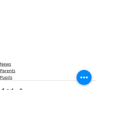
News
Parents
Pupils
Recent Posts
See All