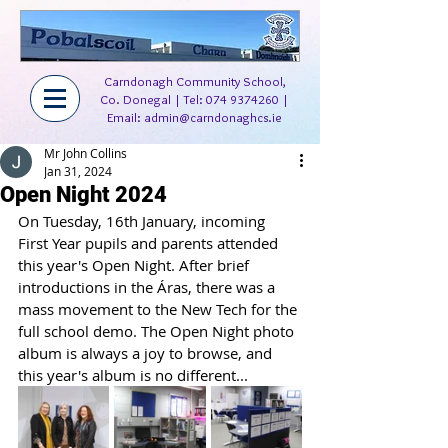
Carndonagh Community School,
Co. Donegal | Tel:
074 9374260
|
Email:
admin@carndonaghcs.ie
Mr John Collins
Jan 31, 2024
Open Night 2024
On Tuesday, 16th January, incoming 
First Year pupils and parents attended 
this year's Open Night. After brief 
introductions in the Áras, there was a 
mass movement to the New Tech for the 
full school demo. The Open Night photo 
album is always a joy to browse, and 
this year's album is no different...