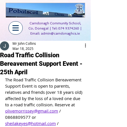
Carndonagh Community School,
Co. Donegal | Tel:
074 9374260
|
Email:
admin@carndonaghcs.ie
Mr John Collins
Mar 18, 2025
Road Traffic Collision
Bereavement Support Event -
25th April
The Road Traffic Collision Bereavement 
Support Event is open to parents, 
relatives and friends (over 18 years old) 
affected by the loss of a loved one due 
to a road traffic collision. Reserve at 
olivemorrissey@gmail.com
 / 
0868809577 or 
sheilakeyes@hotmail.com
 / 