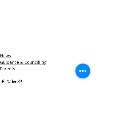
News
Guidance & Councilling
Parents
Recent Posts
See All