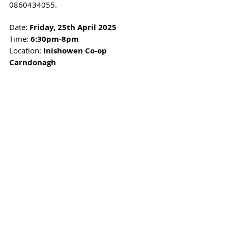
0860434055.
Date: 
Friday, 25th April 2025
Time: 
6:30pm-8pm
Location: 
Inishowen Co-op 
Carndonagh