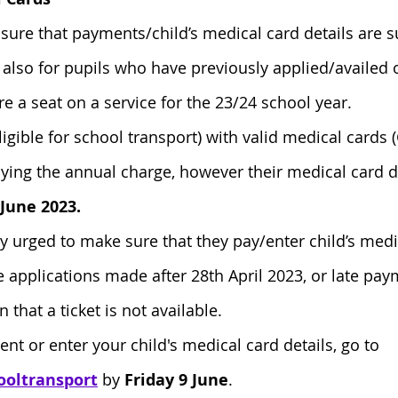
nsure that payments/child’s medical card details are s
also for pupils who have previously applied/availed 
e a seat on a service for the 23/24 school year.
ligible for school transport) with valid medical card
ing the annual charge, however their medical card d
 June 2023.
ly urged to make sure that they pay/enter child’s medi
e applications made after 28th April 2023, or late pay
that a ticket is not available.
t or enter your child's medical card details, go to 
ooltransport
 by 
Friday 9 June
.