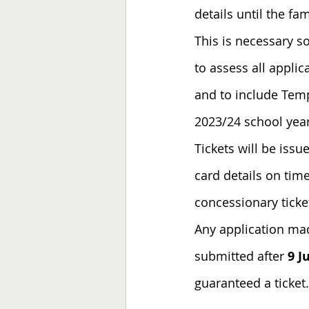
details until the fa
This is necessary so
to assess all appli
and to include 
Temp
2023/24 school year
Tickets will be iss
card details on time
concessionary ticket
Any application mad
submitted after 
9 J
guaranteed a ticket.