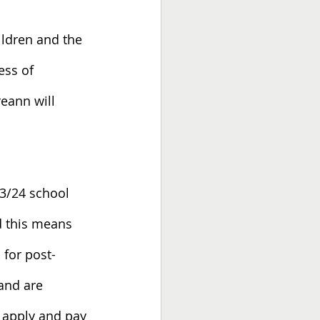
ildren and the 
ess of 
eann will 
23/24 school 
d this means 
 for post-
and are 
 apply and pay 