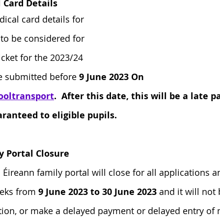
Card Details
ical card details for 
 to be considered for 
ticket for the 2023/24 
e submitted before
 9 June 2023 On 
ooltransport
.  After this date, this will be a late
ranteed to eligible pupils. 
y Portal Closure
 Éireann family portal will close for all applications
eeks from 
9 June 2023 to 30 June 2023
 and it will not
tion, or make a delayed payment or delayed entry of 