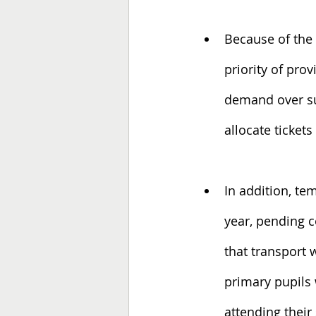
Because of the 
priority of prov
demand over sup
allocate ticket
In addition, te
year, pending 
that transport 
primary pupils 
attending thei