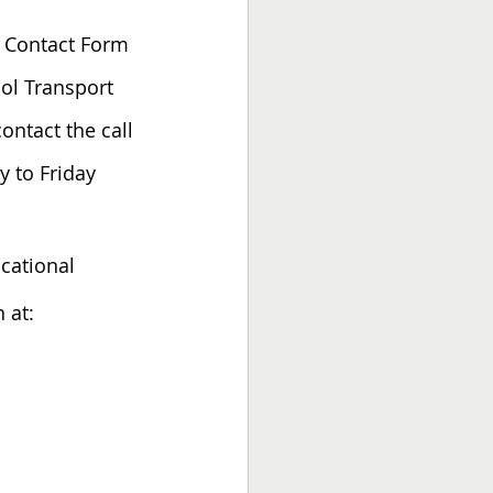
a Contact Form 
ool Transport 
ntact the call 
y to Friday
ucational 
 at: