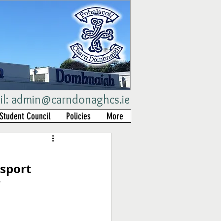
il:
admin@carndonaghcs.ie
Student Council
Policies
More
sport 
r