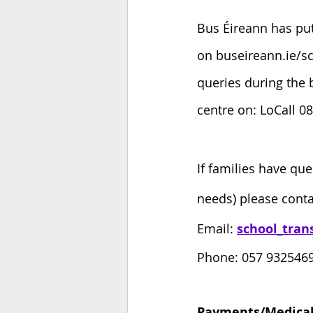
Bus Éireann has put
on buseireann.ie/sch
queries during the 
centre on: LoCall 0
If families have que
needs) please conta
Email: 
school_tran
Phone: 057 9325469
Payments/Medical