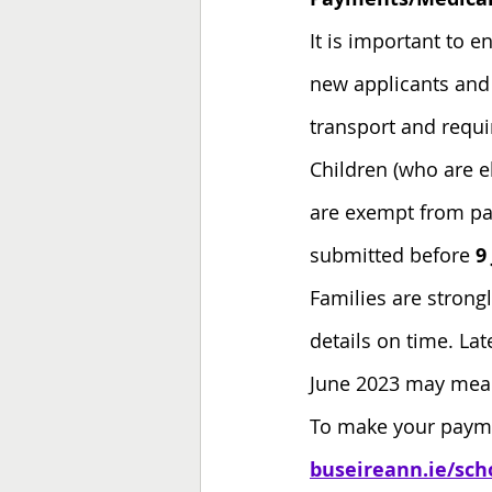
It is important to e
new applicants and 
transport and requir
Children (who are e
are exempt from pay
submitted before
 9
Families are strong
details on time. Lat
June 2023 may mean 
To make your paymen
buseireann.ie/sch