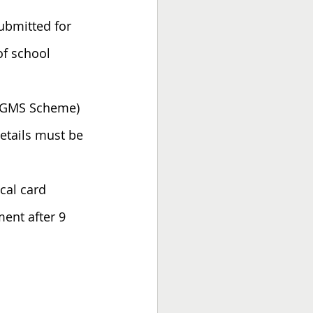
ubmitted for 
of school 
s (GMS Scheme) 
etails must be 
cal card 
ment after 9 