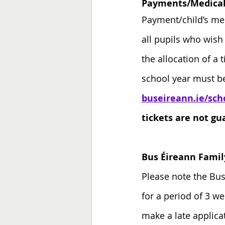
Payments/Medical 
Payment/child’s med
all pupils who wish
the allocation of a 
school year must b
buseireann.ie/sch
tickets are not gua
Bus Éireann Famil
Please note the Bus
for a period of 3 w
make a late applica