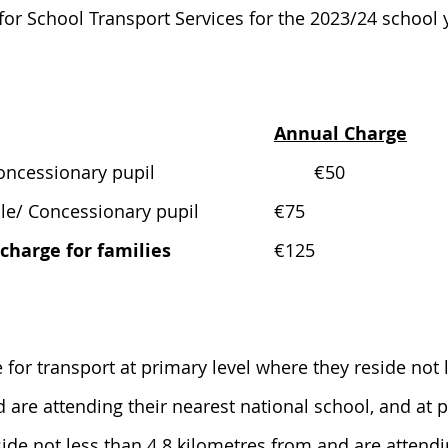
or School Transport Services for the 2023/24 school y
Annual Charge
Eligible/ Concessionary pupil				€50
Eligible/ Concessionary pupil		€75
harge for families
			€125
e for transport at primary level where they reside not 
 are attending their nearest national school, and at 
side not less than 4.8 kilometres from and are attendi