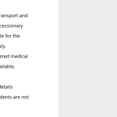
transport and 
ncessionary 
e for the 
ly.
tered medical 
ilable, 
etails 
udents are not 