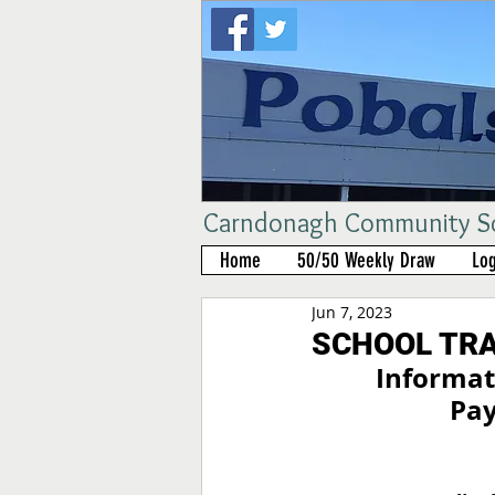
Carndonagh Community Sch
Home
50/50 Weekly Draw
Log
Jun 7, 2023
SCHOOL TR
Informati
Pay