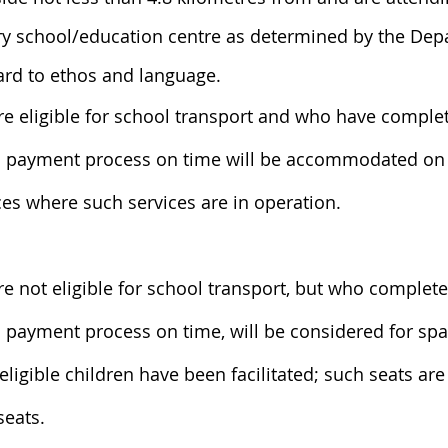
ry school/education centre as determined by the De
ard to ethos and language.
e eligible for school transport and who have complet
d payment process on time will be accommodated on 
ces where such services are in operation.
e not eligible for school transport, but who complete
 payment process on time, will be considered for spar
eligible children have been facilitated; such seats are
seats.