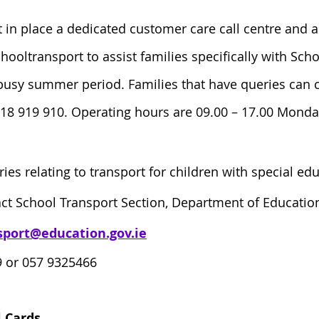
 in place a dedicated customer care call centre and 
ooltransport to assist families specifically with Sch
busy summer period. Families that have queries can co
818 919 910. Operating hours are 09.00 – 17.00 Monda
ries relating to transport for children with special ed
ct School Transport Section, Department of Education
sport@education.gov.ie
 or 057 9325466
 Cards