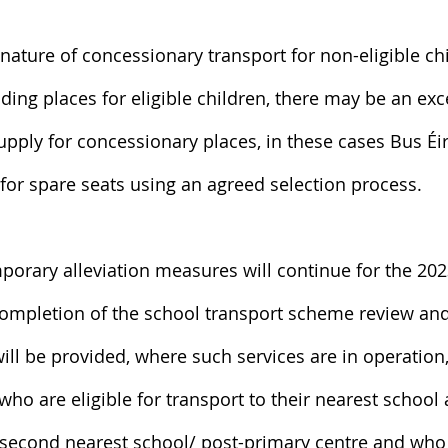
nature of concessionary transport for non-eligible ch
iding places for eligible children, there may be an exc
ply for concessionary places, in these cases Bus Éir
s for spare seats using an agreed selection process.
mporary alleviation measures will continue for the 20
completion of the school transport scheme review an
will be provided, where such services are in operation,
who are eligible for transport to their nearest school 
r second nearest school/ post-primary centre and who