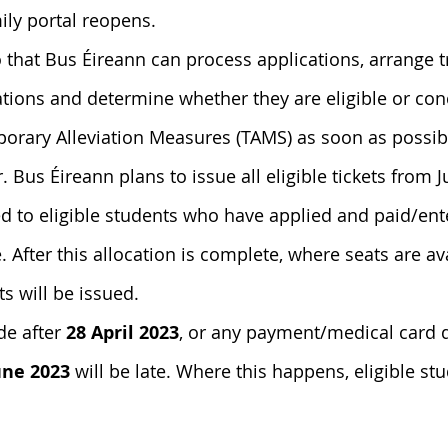
mily portal reopens.
 
that Bus Éireann can process applications, arrange 
cations and determine whether they are eligible or co
orary Alleviation Measures (
TAMS) as soon as possibl
.
 Bus Éireann plans to issue all eligible tickets from Ju
ued to eligible students who have applied and paid/en
. After this allocation is complete, where seats are ava
s will be issued.
e after 
28 April 2023
, or any payment/medical card d
une 2023
 will be late. Where this happens, eligible st