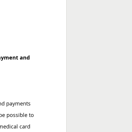
 payment and 
 and payments 
 be possible to 
medical card 