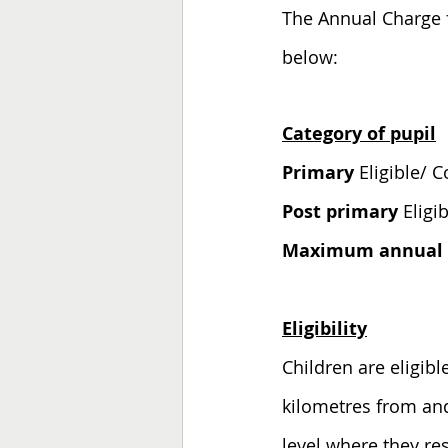
The Annual Charge f
below:
Category of pupil
Primary 
Post primary 
Maximum annual c
Eligibility
Children are eligibl
kilometres from and
level where they re