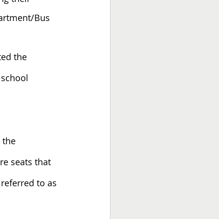
partment/Bus 
ed the 
school 
 the 
e seats that 
 referred to as 