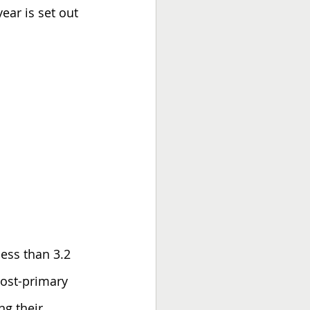
ear is set out 
less than 3.2 
post-primary 
ng their 