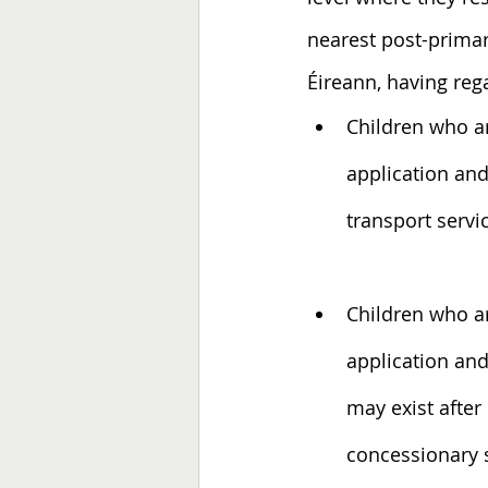
nearest post-prima
Éireann, having reg
Children who ar
application an
transport servi
Children who ar
application and
may exist after 
concessionary 