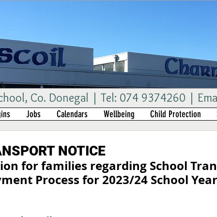
ool, Co. Donegal | Tel: 074 9374260 | Ema
ins
Jobs
Calendars
Wellbeing
Child Protection
ANSPORT NOTICE
on for families regarding School Tran
ment Process for 2023/24 School Yea