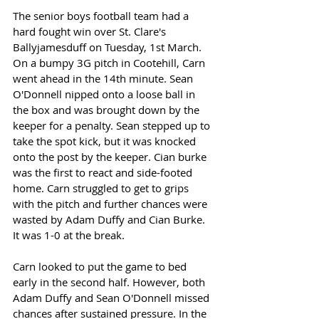
The senior boys football team had a 
hard fought win over St. Clare's 
Ballyjamesduff on Tuesday, 1st March. 
On a bumpy 3G pitch in Cootehill, Carn 
went ahead in the 14th minute. Sean 
O'Donnell nipped onto a loose ball in 
the box and was brought down by the 
keeper for a penalty. Sean stepped up to 
take the spot kick, but it was knocked 
onto the post by the keeper. Cian burke 
was the first to react and side-footed 
home. Carn struggled to get to grips 
with the pitch and further chances were 
wasted by Adam Duffy and Cian Burke. 
It was 1-0 at the break. 
Carn looked to put the game to bed 
early in the second half. However, both 
Adam Duffy and Sean O'Donnell missed 
chances after sustained pressure. In the 