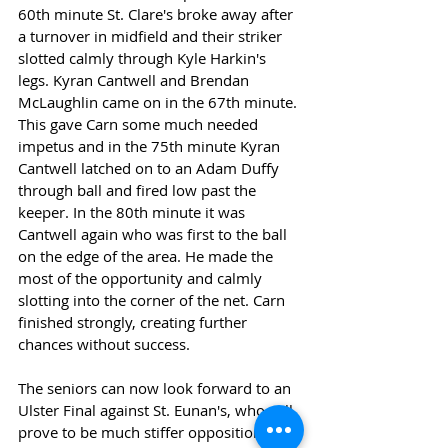
60th minute St. Clare's broke away after 
a turnover in midfield and their striker 
slotted calmly through Kyle Harkin's 
legs. Kyran Cantwell and Brendan 
McLaughlin came on in the 67th minute. 
This gave Carn some much needed 
impetus and in the 75th minute Kyran 
Cantwell latched on to an Adam Duffy 
through ball and fired low past the 
keeper. In the 80th minute it was 
Cantwell again who was first to the ball 
on the edge of the area. He made the 
most of the opportunity and calmly 
slotting into the corner of the net. Carn 
finished strongly, creating further 
chances without success.
The seniors can now look forward to an 
Ulster Final against St. Eunan's, who will 
prove to be much stiffer opposition, on 