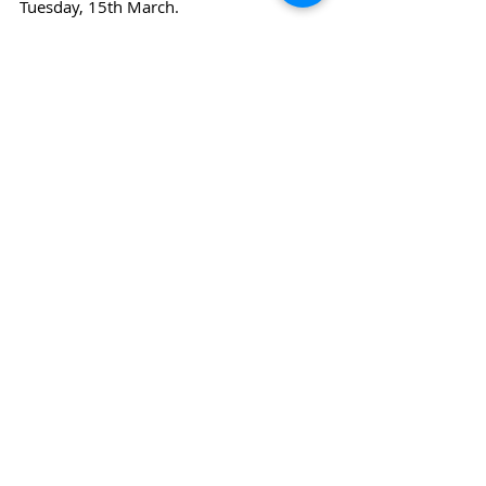
Tuesday, 15th March.
News
Sports
Recent Posts
See All