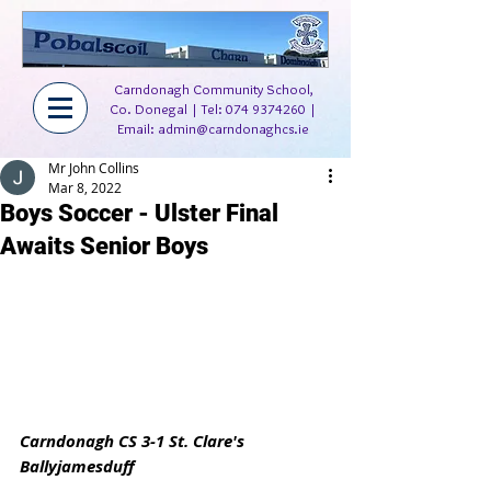
Carndonagh Community School,
Co. Donegal | Tel:
074 9374260
|
Email:
admin@carndonaghcs.ie
Mr John Collins
Mar 8, 2022
Boys Soccer - Ulster Final
Awaits Senior Boys
Carndonagh CS 3-1 St. Clare's 
Ballyjamesduff