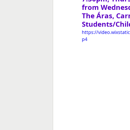
from Wednes
The Áras, Ca
Students/Child
https://video.wixsta
p4