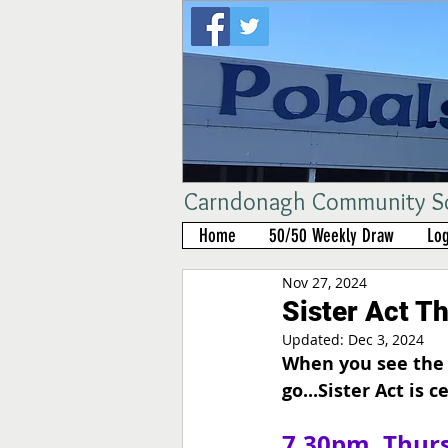
Carndonagh Community Sch
Home
50/50 Weekly Draw
Log
Nov 27, 2024
Sister Act T
Updated:
Dec 3, 2024
When you see the 
go...Sister Act is c
7.30pm, Thurs