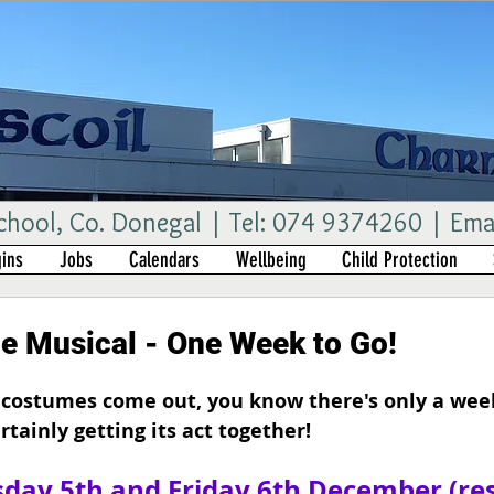
ool, Co. Donegal | Tel: 074 9374260 | Ema
ins
Jobs
Calendars
Wellbeing
Child Protection
he Musical - One Week to Go!
costumes come out, you know there's only a week
ertainly getting its act together!
day 5th and Friday 6th December (re