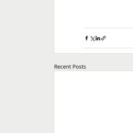
Recent Posts