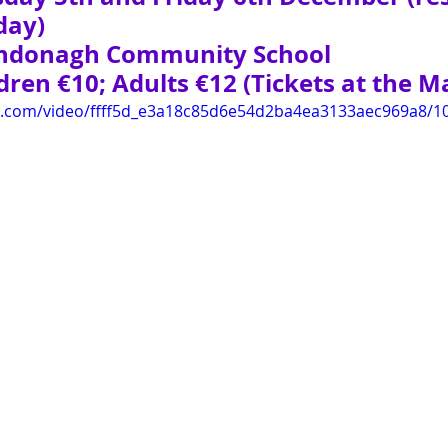
day)
rndonagh Community School
ren €10; Adults €12 (Tickets at the Ma
tic.com/video/ffff5d_e3a18c85d6e54d2ba4ea3133aec969a8/1