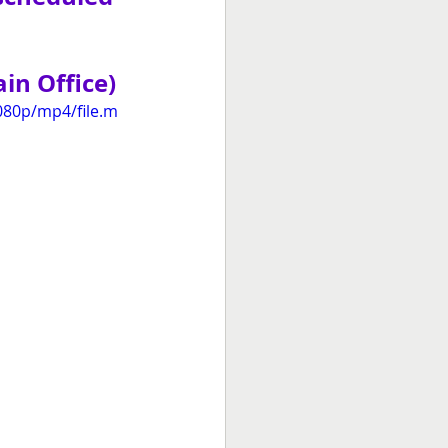
in Office)
080p/mp4/file.m