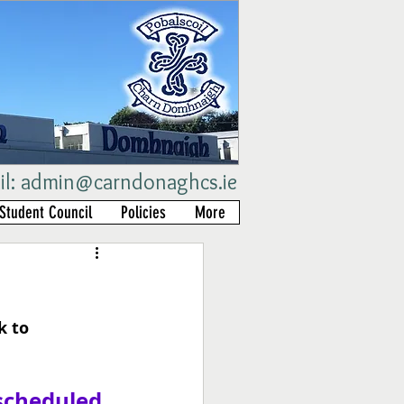
il:
admin@carndonaghcs.ie
Student Council
Policies
More
 to 
scheduled 