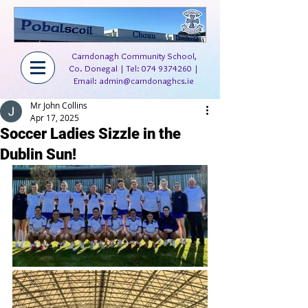
Carndonagh Community School,
Co. Donegal | Tel:
074 9374260
|
Email:
admin@carndonaghcs.ie
Mr John Collins
Apr 17, 2025
Soccer Ladies Sizzle in the
Dublin Sun!