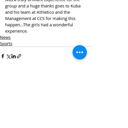
group and a huge thanks goes to Kuba 
and his team at Athletico and the 
Management at CCS for making this 
happen...The girls had a wonderful 
experience.
News
Sports
Recent Posts
See All