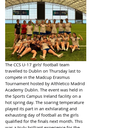
The CCS U-17 girls’ football team 
travelled to Dublin on Thursday last to 
compete in the Madcup Erasmus 
Tournament hosted by Althletico Madrid 
Academy Dublin. The event was held in 
the Sports Campus Ireland facility on a 
hot spring day. The soaring temperature 
played its part in an exhilarating and 
exhausting day of football as the girls 
qualified for the finals next month. This 
was a truly brilliant experience for the 