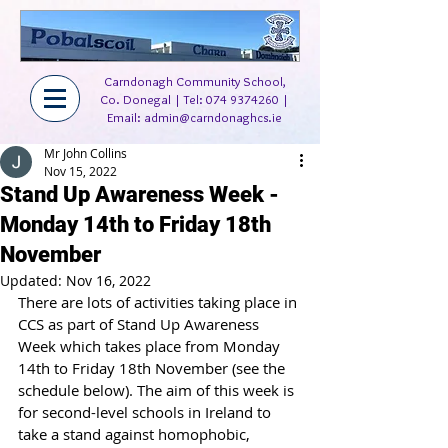
Carndonagh Community School,
Co. Donegal | Tel:
074 9374260
|
Email:
admin@carndonaghcs.ie
Mr John Collins
Nov 15, 2022
Stand Up Awareness Week -
Monday 14th to Friday 18th
November
Updated:
Nov 16, 2022
There are lots of activities taking place in 
CCS as part of Stand Up Awareness 
Week which takes place from Monday 
14th to Friday 18th November (see the 
schedule below). The aim of this week is 
for second-level schools in Ireland to 
take a stand against homophobic, 