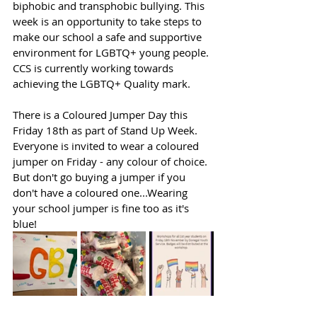
biphobic and transphobic bullying. This 
week is an opportunity to take steps to 
make our school a safe and supportive 
environment for LGBTQ+ young people. 
CCS is currently working towards 
achieving the LGBTQ+ Quality mark.
There is a Coloured Jumper Day this 
Friday 18th as part of Stand Up Week. 
Everyone is invited to wear a coloured 
jumper on Friday - any colour of choice. 
But don't go buying a jumper if you 
don't have a coloured one...Wearing 
your school jumper is fine too as it's 
blue!