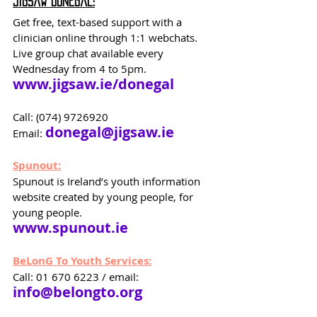
Jigsaw Donegal:
Get free, text-based support with a 
clinician online through 1:1 webchats. 
Live group chat available every 
Wednesday from 4 to 5pm.
www.jigsaw.ie/donegal
Call: (074) 9726920 
donegal@jigsaw.ie
Email: 
Spunout:
Spunout is Ireland’s youth information 
website created by young people, for 
young people.
www.spunout.ie
BeLonG To Youth Services:
Call: 01 670 6223 / email: 
info@belongto.org