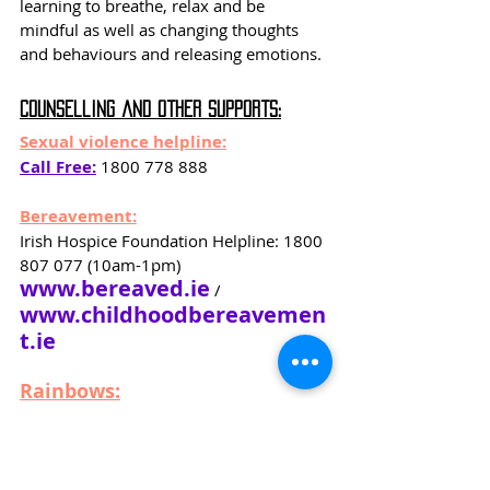
learning to breathe, relax and be 
mindful as well as changing thoughts 
and behaviours and releasing emotions.
Counselling and Other Supports:
Sexual violence helpline:
Call Free:
 1800 778 888
Bereavement:
Irish Hospice Foundation Helpline: 1800 
807 077 (10am-1pm)
www.bereaved.ie
 / 
www.childhoodbereavemen
t.ie
Rainbows:
www.rainbowsireland.ie
Have you been affected by Bereavement 
or Parental Separation? Rainbows offers 