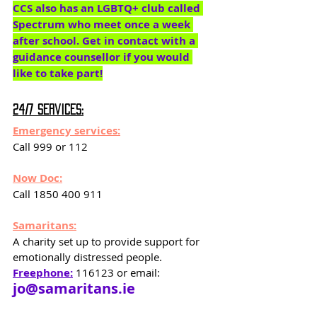
CCS also has an LGBTQ+ club called 
Spectrum who meet once a week 
after school. Get in contact with a 
guidance counsellor if you would 
like to take part!
24/7 services:
Emergency services:
Call 999 or 112
Now Doc:
Call 1850 400 911
Samaritans:
A charity set up to provide support for 
emotionally distressed people. 
Freephone:
 116123 or email: 
jo@samaritans.ie