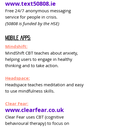
www.text50808.ie
Free 24/7 anonymous messaging 
service for people in crisis. 
(50808 is funded by the HSE)
Mobile Apps:
Mindshift:
MindShift CBT teaches about anxiety, 
helping users to engage in healthy
thinking and to take action.
Headspace:
Headspace teaches meditation and easy 
to use mindfulness skills.
Clear Fear:
www.clearfear.co.uk
Clear Fear uses CBT (cognitive 
behavioural therapy) to focus on 