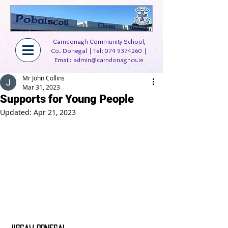
Carndonagh Community School,
Co. Donegal | Tel:
074 9374260
|
Email:
admin@carndonaghcs.ie
Mr John Collins
Mar 31, 2023
Supports for Young People
Updated:
Apr 21, 2023