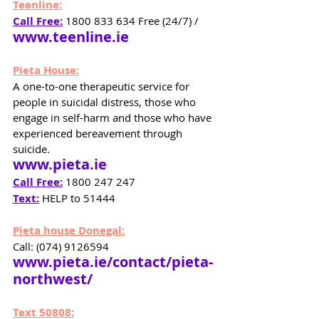
Teenline:
Call Free:
 1800 833 634 Free (24/7) / 
www.teenline.ie
Pieta House:
A one-to-one therapeutic service for 
people in suicidal distress, those who 
engage in self-harm and those who have 
experienced bereavement through 
suicide.
www.pieta.ie
Call Free:
1800 247 247 
Text:
 HELP to 51444
Pieta house Donegal:
Call: (074) 9126594 
www.pieta.ie/contact/pieta-
northwest/
Text 50808: