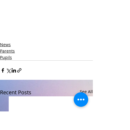
News
Parents
Pupils
Recent Posts
See All