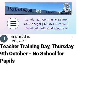
Carndonagh Community School,
Co. Donegal | Tel:
074 9374260
|
Email:
admin@carndonaghcs.ie
Mr John Collins
Oct 8, 2025
Teacher Training Day, Thursday
9th October - No School for
Pupils