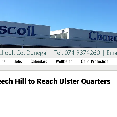
ool, Co. Donegal | Tel: 074 9374260 | Ema
ins
Jobs
Calendars
Wellbeing
Child Protection
ech Hill to Reach Ulster Quarters