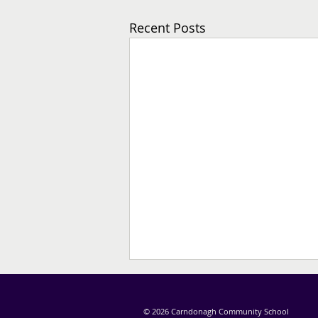
Recent Posts
© 2026 Carndonagh Community School