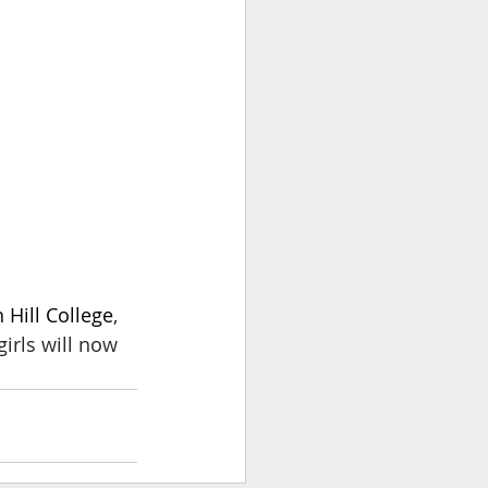
 Hill College
, 
irls will now 