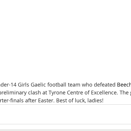
der-14 Girls Gaelic football team who defeated 
Beech
reliminary clash at Tyrone Centre of Excellence. The g
er-finals after Easter. Best of luck, ladies!