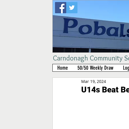
Carndonagh Community Sch
Home
50/50 Weekly Draw
Log
Mar 19, 2024
U14s Beat Be