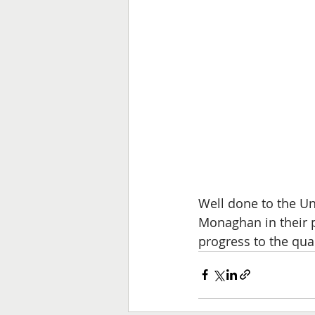
Well done to the Un
Monaghan in their p
progress to the quart