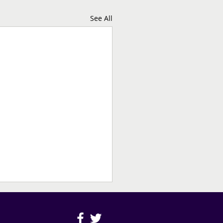
See All