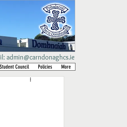
il:
admin@carndonaghcs.ie
Student Council
Policies
More