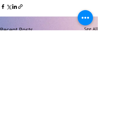
Recent Posts
See All
© 2026 Carndonagh Community School