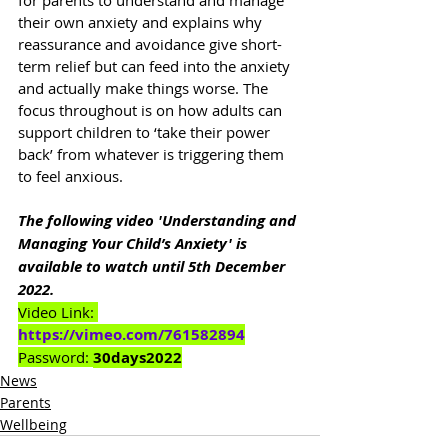
for parents to understand and manage 
their own anxiety and explains why 
reassurance and avoidance give short-
term relief but can feed into the anxiety 
and actually make things worse. The 
focus throughout is on how adults can 
support children to ‘take their power 
back’ from whatever is triggering them 
to feel anxious.
The following video 'Understanding and 
Managing Your Child’s Anxiety' is 
available to watch until 5th December 
2022.
Video Link: 
https://vimeo.com/761582894
Password: 
30days2022
News
Parents
Wellbeing