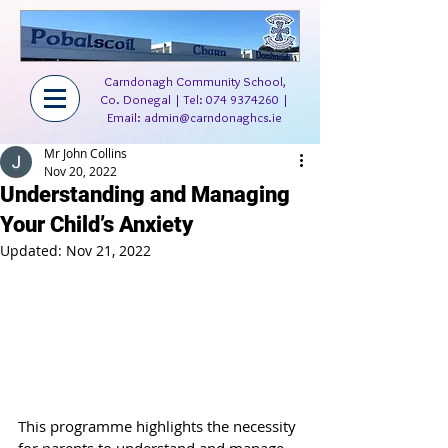
Carndonagh Community School,
Co. Donegal | Tel:
074 9374260
|
Email:
admin@carndonaghcs.ie
Mr John Collins
Nov 20, 2022
Understanding and Managing
Your Child’s Anxiety
Updated:
Nov 21, 2022
This programme highlights the necessity 