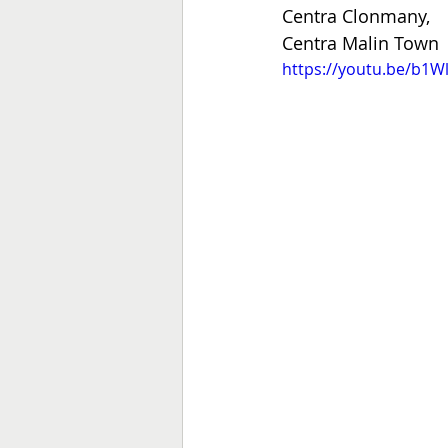
Centra Clonmany,
Centra Malin Town
https://youtu.be/b1