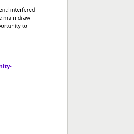
end interfered 
he main draw 
ortunity to 
ity-