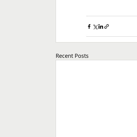
Recent Posts