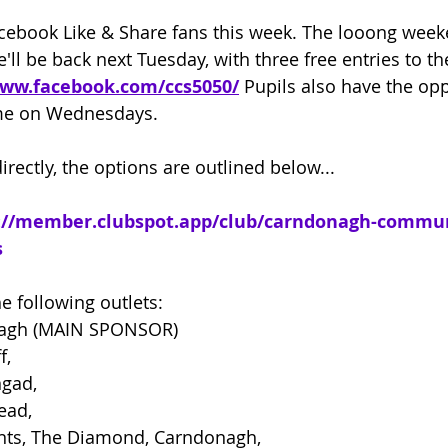
cebook Like & Share fans this week. The looong week
'll be back next
 Tuesday, with three free entries to t
www.facebook.com/ccs5050/
 Pupils also have the opp
me on Wednesdays.
irectly, the options are outlined below...
://member.clubspot.app/club/carndonagh-commun
s
e following outlets:
nagh (MAIN SPONSOR)
f,
ngad,
ead,
nts, The Diamond, Carndonagh,