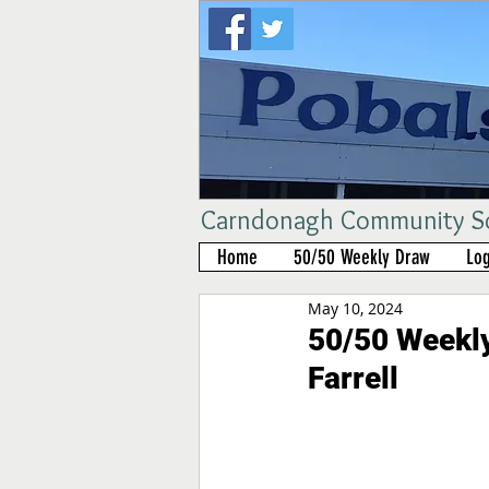
Carndonagh Community Sch
Home
50/50 Weekly Draw
Log
May 10, 2024
50/50 Weekly
Farrell