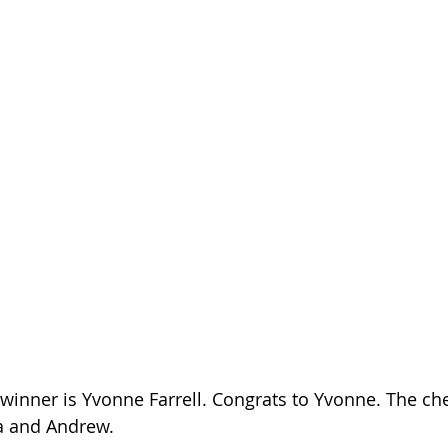
 winner is Yvonne Farrell. Congrats to Yvonne. The c
a and Andrew. 