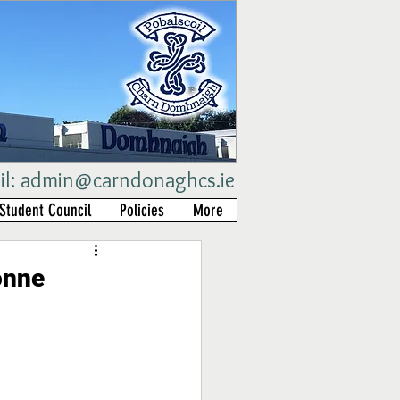
il:
admin@carndonaghcs.ie
Student Council
Policies
More
onne