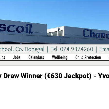
ool, Co. Donegal | Tel: 074 9374260 | Ema
ins
Jobs
Calendars
Wellbeing
Child Protection
 Draw Winner (€630 Jackpot) - Yv