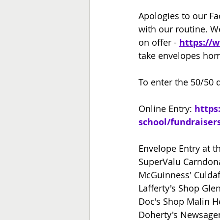
Apologies to our Fa
with our routine. We
on offer - 
https://
take envelopes ho
To enter the 50/50 d
Online Entry: 
https
school/fundraiser
Envelope Entry at th
SuperValu Carndo
McGuinness' Culdaf
Lafferty's Shop Gle
Doc's Shop Malin H
Doherty's Newsage