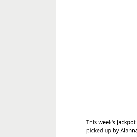
This week's jackpot
picked up by Alann