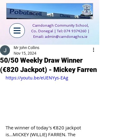
Carndonagh Community School,
Co. Donegal | Tel:
074 9374260
|
Email:
admin@carndonaghcs.ie
Mr John Collins
Nov 15, 2024
50/50 Weekly Draw Winner
(€820 Jackpot) - Mickey Farren
https://youtu.be/eUENYys-EAg
The winner of today's €820 jackpot 
is...MICKEY (WILLIE) FARREN. The 