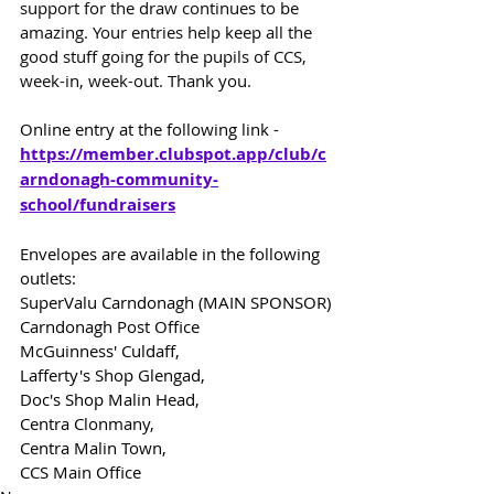
support for the draw continues to be 
amazing. Your entries help keep all the 
good stuff going for the pupils of CCS, 
week-in, week-out. Thank you.
Online entry at the following link -
https://member.clubspot.app/club/c
arndonagh-community-
school/fundraisers
Envelopes are available in the following 
outlets:
SuperValu Carndonagh (MAIN SPONSOR)
Carndonagh Post Office
McGuinness' Culdaff,
Lafferty's Shop Glengad,
Doc's Shop Malin Head,
Centra Clonmany,
Centra Malin Town,
CCS Main Office