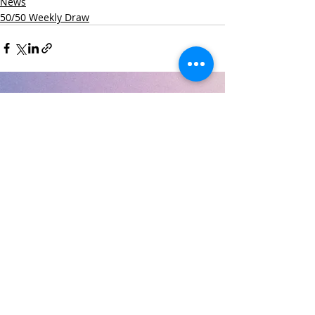
News
50/50 Weekly Draw
Recent Posts
See All