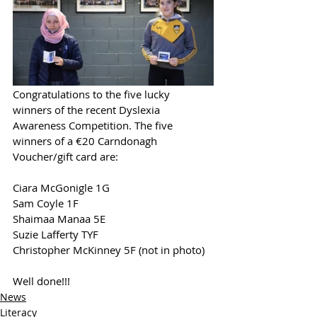
Congratulations to the five lucky 
winners of the recent Dyslexia 
Awareness Competition. The five 
winners of a €20 Carndonagh 
Voucher/gift card are:
Ciara McGonigle 1G
Sam Coyle 1F  
Shaimaa Manaa 5E
Suzie Lafferty TYF
Christopher McKinney 5F (not in photo)
Well done!!!
News
Literacy