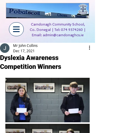
Carndonagh Community School,
Co. Donegal | Tel:
074 9374260
|
Email:
admin@carndonaghcs.ie
Mr John Collins
Dec 17, 2021
Dyslexia Awareness
Competition Winners