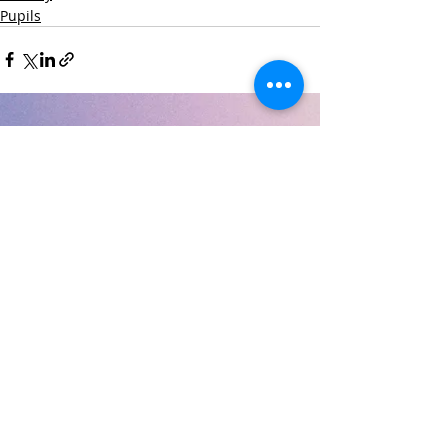
Pupils
Recent Posts
See All