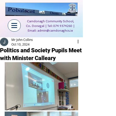
Carndonagh Community School,
Co. Donegal | Tel:
074 9374260
|
Email:
admin@carndonaghcs.ie
Mr John Collins
Oct 10, 2024
Politics and Society Pupils Meet
with Minister Calleary