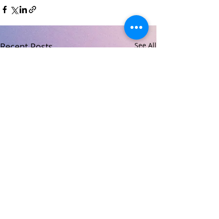
Recent Posts
See All
© 2026 Carndonagh Community School