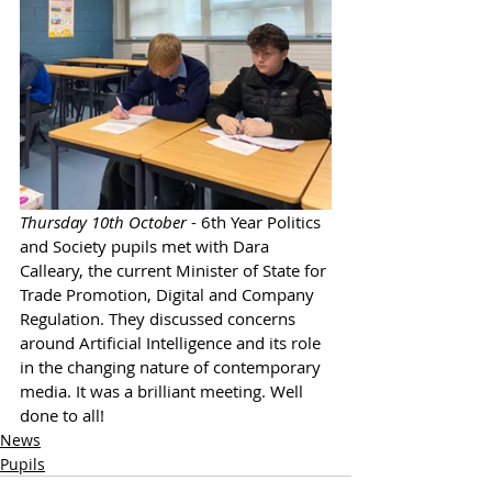
Thursday 10th October
 - 6th Year Politics 
and Society pupils met with Dara 
Calleary, the current Minister of State for 
Trade Promotion, Digital and Company 
Regulation. They discussed concerns 
around Artificial Intelligence and its role 
in the changing nature of contemporary 
media. It was a brilliant meeting. Well 
done to all!
News
Pupils