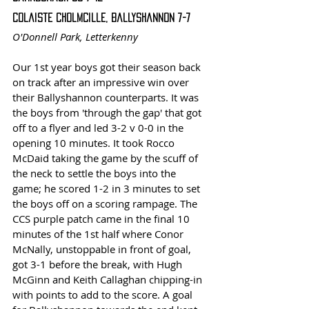
Colaiste Cholmcille, Ballyshannon 7-7
O'Donnell Park, Letterkenny
Our 1st year boys got their season back 
on track after an impressive win over 
their Ballyshannon counterparts. It was 
the boys from 'through the gap' that got 
off to a flyer and led 3-2 v 0-0 in the 
opening 10 minutes. It took Rocco 
McDaid taking the game by the scuff of 
the neck to settle the boys into the 
game; he scored 1-2 in 3 minutes to set 
the boys off on a scoring rampage. The 
CCS purple patch came in the final 10 
minutes of the 1st half where Conor 
McNally, unstoppable in front of goal, 
got 3-1 before the break, with Hugh 
McGinn and Keith Callaghan chipping-in 
with points to add to the score. A goal 