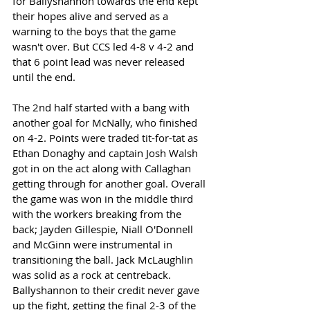
for Ballyshannon towards the end kept 
their hopes alive and served as a 
warning to the boys that the game 
wasn't over. But CCS led 4-8 v 4-2 and 
that 6 point lead was never released 
until the end.
The 2nd half started with a bang with 
another goal for McNally, who finished 
on 4-2. Points were traded tit-for-tat as 
Ethan Donaghy and captain Josh Walsh 
got in on the act along with Callaghan 
getting through for another goal. Overall 
the game was won in the middle third 
with the workers breaking from the 
back; Jayden Gillespie, Niall O'Donnell 
and McGinn were instrumental in 
transitioning the ball. Jack McLaughlin 
was solid as a rock at centreback. 
Ballyshannon to their credit never gave 
up the fight, getting the final 2-3 of the 