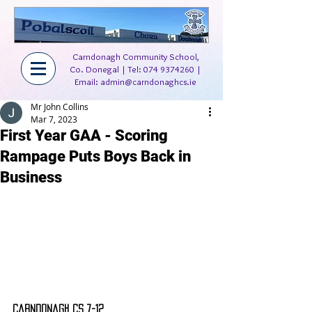
Carndonagh Community School,
Co. Donegal | Tel:
074 9374260
|
Email:
admin@carndonaghcs.ie
Mr John Collins
Mar 7, 2023
First Year GAA - Scoring
Rampage Puts Boys Back in
Business
Carndonagh CS 7-12