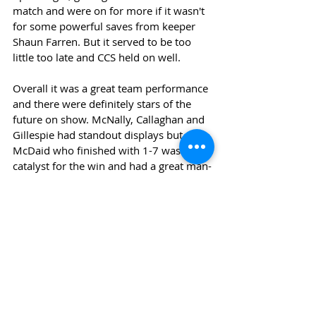
match and were on for more if it wasn't 
for some powerful saves from keeper 
Shaun Farren. But it served to be too 
little too late and CCS held on well.
Overall it was a great team performance 
and there were definitely stars of the 
future on show. McNally, Callaghan and 
Gillespie had standout displays but 
McDaid who finished with 1-7 was the 
catalyst for the win and had a great man-
of-the-match performance.
Next we faces Rosses CS in the final 
group game before the knockout stages.
News
Sports