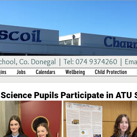
ool, Co. Donegal | Tel: 074 9374260 | Ema
ins
Jobs
Calendars
Wellbeing
Child Protection
Science Pupils Participate in ATU 