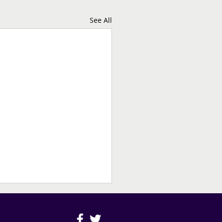
See All