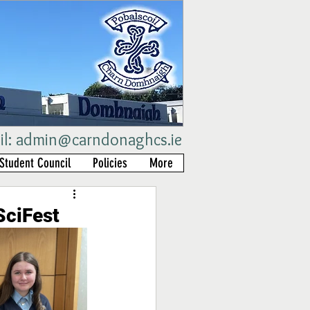
il:
admin@carndonaghcs.ie
Student Council
Policies
More
SciFest