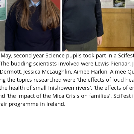
ay, second year Science pupils took part in a Scifes
 The budding scientists involved were 
Lewis Pienaar, 
Dermott, Jessica McLaughlin, Aimee Harkin, Aimee Qu
g the topics researched were 'the effects of loud h
the health of small Inishowen rivers', 'the effects of e
nd 'the impact of the Mica Crisis on families'. SciFest i
fair programme in Ireland.