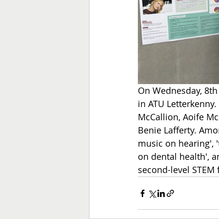
On Wednesday, 8th M
in ATU Letterkenny.
McCallion, Aoife Mc
Benie Lafferty.
 Amon
music on hearing', '
on dental health', a
second-level STEM 