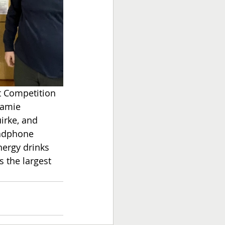
t Competition 
Jamie 
irke, and 
eadphone 
nergy drinks 
s the largest 