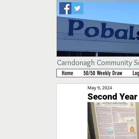
Carndonagh Community Sch
Home
50/50 Weekly Draw
Log
May 9, 2024
Second Year 