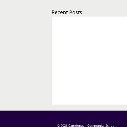
Recent Posts
© 2026 Carndonagh Community School