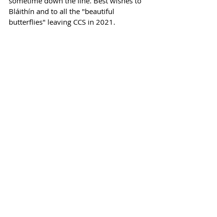
sometime down the line. Best wishes to 
Bláithín and to all the "beautiful 
butterflies" leaving CCS in 2021.