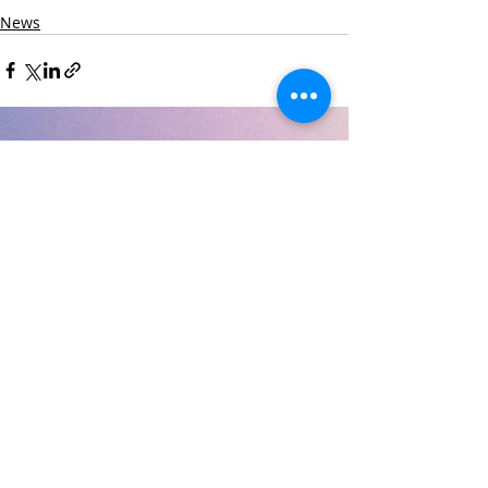
News
Recent Posts
See All