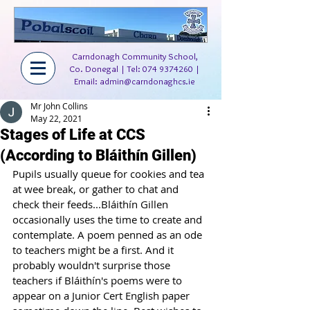
Carndonagh Community School,
Co. Donegal | Tel:
074 9374260
|
Email:
admin@carndonaghcs.ie
Mr John Collins
May 22, 2021
Stages of Life at CCS
(According to Bláithín Gillen)
Pupils usually queue for cookies and tea 
at wee break, or gather to chat and 
check their feeds...Bláithín Gillen 
occasionally uses the time to create and 
contemplate. A poem penned as an ode 
to teachers might be a first. And it 
probably wouldn't surprise those 
teachers if Bláithín's poems were to 
appear on a Junior Cert English paper 