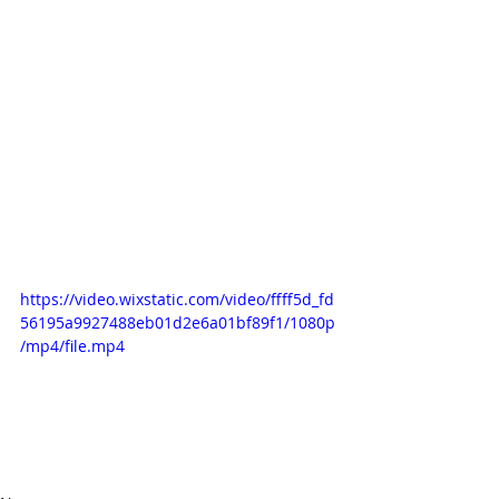
https://video.wixstatic.com/video/ffff5d_fd
56195a9927488eb01d2e6a01bf89f1/1080p
/mp4/file.mp4