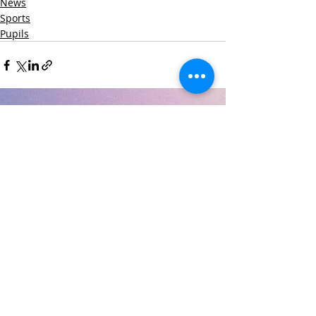
News
Sports
Pupils
Recent Posts
See All