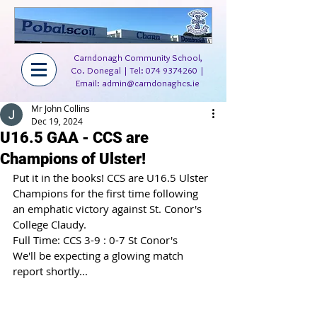
Carndonagh Community School,
Co. Donegal | Tel:
074 9374260
|
Email:
admin@carndonaghcs.ie
Mr John Collins
Dec 19, 2024
U16.5 GAA - CCS are
Champions of Ulster!
Put it in the books! CCS are U16.5 Ulster 
Champions for the first time following 
an emphatic victory against St. Conor's 
College Claudy.
Full Time: CCS 3-9 : 0-7 St Conor's
We'll be expecting a glowing match 
report shortly...