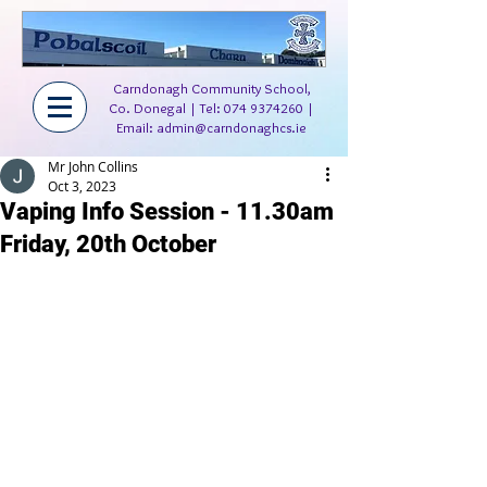
Carndonagh Community School,
Co. Donegal | Tel:
074 9374260
|
Email:
admin@carndonaghcs.ie
Mr John Collins
Oct 3, 2023
Vaping Info Session - 11.30am
Friday, 20th October