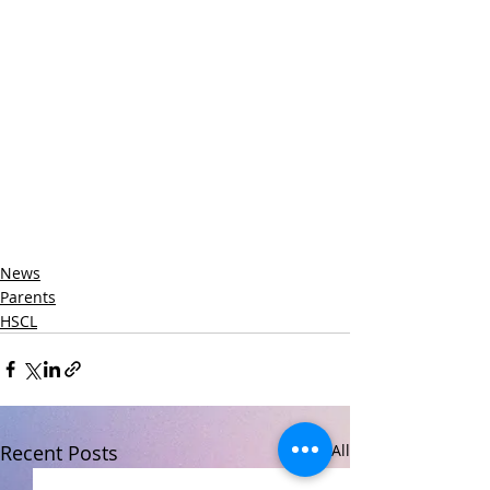
News
Parents
HSCL
Recent Posts
See All