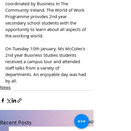
coordinated by Business In The 
Community Ireland. The World of Work 
Programme provides 2nd year 
secondary school students with the 
opportunity to learn about all aspects of 
the working world.
On Tuesday 10th January, Ms McColes's 
2nd year Business Studies students 
received a campus tour and attended 
staff talks from a variety of 
departments. An enjoyable day was had 
by all.
News
Recent Posts
See All