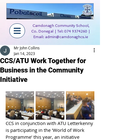
Carndonagh Community School,
Co. Donegal | Tel:
074 9374260
|
Email:
admin@carndonaghcs.ie
Mr John Collins
Jan 14, 2023
CCS/ATU Work Together for
Business in the Community
Initiative
CCS in conjunction with ATU Letterkenny 
is participating in the 'World of Work 
Programme' this year, an initiative 