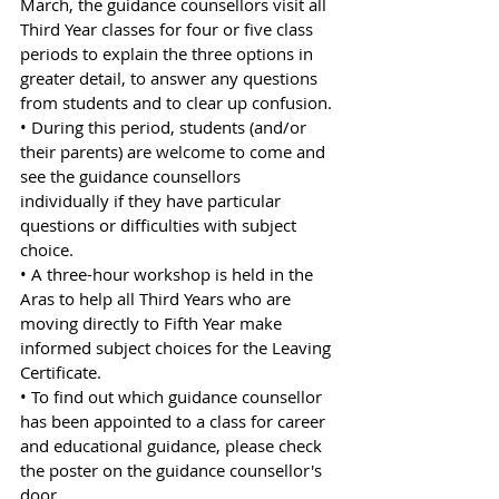
March, the guidance counsellors visit all 
Third Year classes for four or five class 
periods to explain the three options in 
greater detail, to answer any questions 
from students and to clear up confusion.
• During this period, students (and/or 
their parents) are welcome to come and 
see the guidance counsellors 
individually if they have particular 
questions or difficulties with subject 
choice. 
• A three-hour workshop is held in the 
Aras to help all Third Years who are 
moving directly to Fifth Year make 
informed subject choices for the Leaving 
Certificate.
• To find out which guidance counsellor 
has been appointed to a class for career 
and educational guidance, please check 
the poster on the guidance counsellor's 
door.