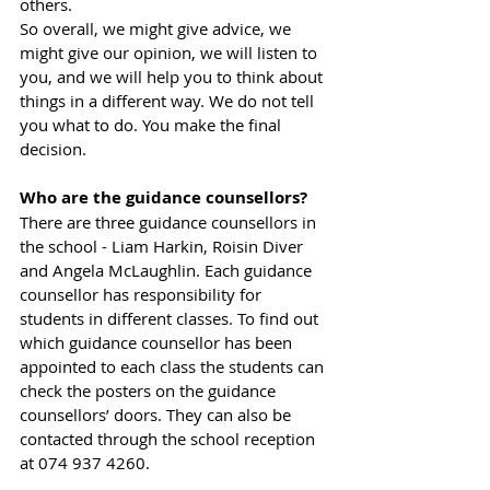
others.
So overall, we might give advice, we 
might give our opinion, we will listen to 
you, and we will help you to think about 
things in a different way. We do not tell 
you what to do. You make the final 
decision.
Who are the guidance counsellors?
There are three guidance counsellors in 
the school - Liam Harkin, Roisin Diver 
and Angela McLaughlin. Each guidance 
counsellor has responsibility for 
students in different classes. To find out 
which guidance counsellor has been 
appointed to each class the students can 
check the posters on the guidance 
counsellors’ doors. They can also be 
contacted through the school reception 
at 074 937 4260.