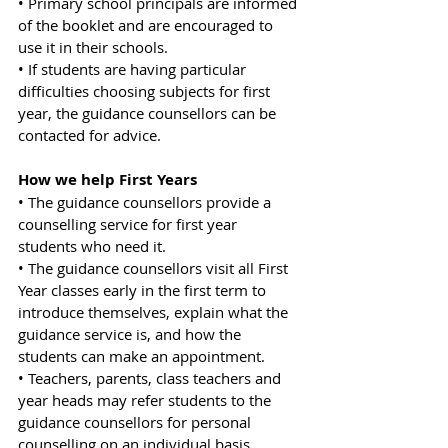
• Primary school principals are informed 
of the booklet and are encouraged to 
use it in their schools.
• If students are having particular 
difficulties choosing subjects for first 
year, the guidance counsellors can be 
contacted for advice.
How we help First Years
• The guidance counsellors provide a 
counselling service for first year 
students who need it.
• The guidance counsellors visit all First 
Year classes early in the first term to 
introduce themselves, explain what the 
guidance service is, and how the 
students can make an appointment.
• Teachers, parents, class teachers and 
year heads may refer students to the 
guidance counsellors for personal 
counselling on an individual basis.