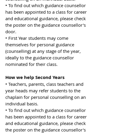
• To find out which guidance counsellor 
has been appointed to a class for career 
and educational guidance, please check 
the poster on the guidance counsellor's 
door.
• First Year students may come 
themselves for personal guidance 
(counselling) at any stage of the year, 
ideally to the guidance counsellor 
nominated for their class.
How we help Second Years
• Teachers, parents, class teachers and 
year heads may refer students to the 
chaplain for personal counselling on an 
individual basis.
• To find out which guidance counsellor 
has been appointed to a class for career 
and educational guidance, please check 
the poster on the guidance counsellor's 