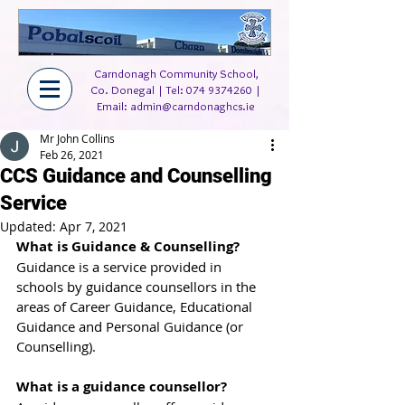
Carndonagh Community School,
Co. Donegal | Tel:
074 9374260
|
Email:
admin@carndonaghcs.ie
Mr John Collins
Feb 26, 2021
CCS Guidance and Counselling
Service
Updated:
Apr 7, 2021
What is Guidance & Counselling?
Guidance is a service provided in 
schools by guidance counsellors in the 
areas of Career Guidance, Educational 
Guidance and Personal Guidance (or 
Counselling).
What is a guidance counsellor?