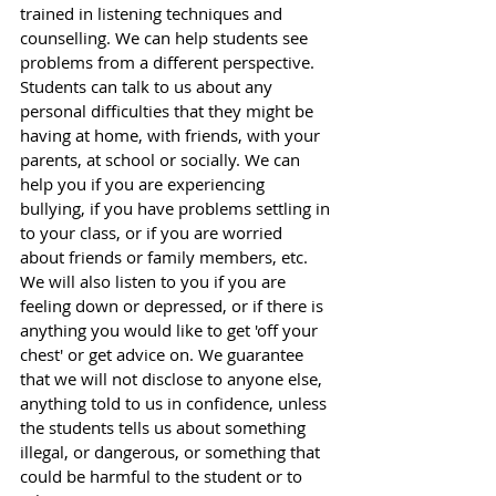
trained in listening techniques and 
counselling. We can help students see 
problems from a different perspective. 
Students can talk to us about any 
personal difficulties that they might be 
having at home, with friends, with your 
parents, at school or socially. We can 
help you if you are experiencing 
bullying, if you have problems settling in 
to your class, or if you are worried 
about friends or family members, etc. 
We will also listen to you if you are 
feeling down or depressed, or if there is 
anything you would like to get 'off your 
chest' or get advice on. We guarantee 
that we will not disclose to anyone else, 
anything told to us in confidence, unless 
the students tells us about something 
illegal, or dangerous, or something that 
could be harmful to the student or to 