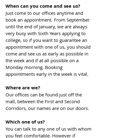
When can you come and see us?
Just come to our offices anytime and 
book an appointment. From September 
until the end of January, we are always 
very busy with Sixth Years applying to 
college, so if you want to guarantee an 
appointment with one of us, you should 
come and see us as early as possible in 
the week and if at all possible on a 
Monday morning. Booking 
appointments early in the week is vital.
Where are we?
Our offices can be found just off the 
mall, between the First and Second 
Corridors, our names are on our doors.
Which one of us?
You can talk to any one of us with whom 
you feel comfortable. However if 