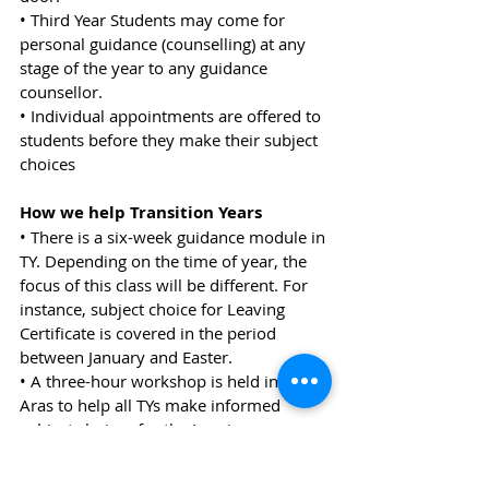
• Third Year Students may come for 
personal guidance (counselling) at any 
stage of the year to any guidance 
counsellor.
• Individual appointments are offered to 
students before they make their subject 
choices
How we help Transition Years
• There is a six-week guidance module in 
TY. Depending on the time of year, the 
focus of this class will be different. For 
instance, subject choice for Leaving 
Certificate is covered in the period 
between January and Easter.
• A three-hour workshop is held in the 
Aras to help all TYs make informed 
subject choices for the Leaving 
Certificate.
• Individual appointments are offered to 