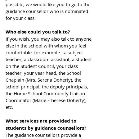
possible, we would like you to go to the 
guidance counsellor who is nominated 
for your class.
Who else could you talk to?
If you wish, you may also talk to anyone 
else in the school with whom you feel 
comfortable, for example - a subject 
teacher, a classroom assistant, a student 
on the Student Council, your class 
teacher, your year head, the School 
Chaplain (Mrs. Serena Doherty), the 
school principal, the deputy principals, 
the Home School Community Liaison 
Coordinator (Marie -Therese Doherty), 
etc.
What services are provided to 
students by guidance counsellors?
The guidance counsellors provide a 