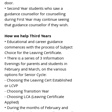
door.
• Second Year students who saw a 
guidance counsellor for counselling 
during First Year may continue seeing 
that guidance counsellor if they wish.
How we help Third Years
• Educational and career guidance 
commences with the process of Subject 
Choice for the Leaving Certificate.
• There is a series of 3 Information 
Evenings for parents and students in 
February and March, on the various 
options for Senior Cycle:
- Choosing the Leaving Cert Established 
or LCVP
- Choosing Transition Year
- Choosing LCA (Leaving Certificate 
Applied)
• During the months of February and 