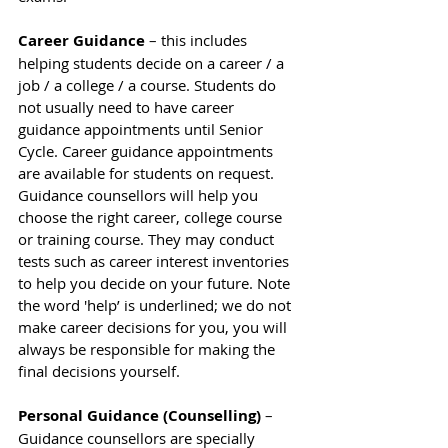
Career Guidance
 – this includes 
helping students decide on a career / a 
job / a college / a course. Students do 
not usually need to have career 
guidance appointments until Senior 
Cycle. Career guidance appointments 
are available for students on request. 
Guidance counsellors will help you 
choose the right career, college course 
or training course. They may conduct 
tests such as career interest inventories 
to help you decide on your future. Note 
the word 'help’ is underlined; we do not 
make career decisions for you, you will 
always be responsible for making the 
final decisions yourself.
Personal Guidance (Counselling)
 – 
Guidance counsellors are specially 