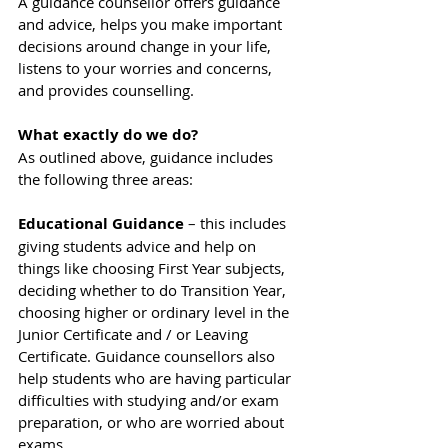
A guidance counsellor offers guidance 
and advice, helps you make important 
decisions around change in your life, 
listens to your worries and concerns, 
and provides counselling.
What exactly do we do?
As outlined above, guidance includes 
the following three areas:
Educational Guidance
 – this includes 
giving students advice and help on 
things like choosing First Year subjects, 
deciding whether to do Transition Year, 
choosing higher or ordinary level in the 
Junior Certificate and / or Leaving 
Certificate. Guidance counsellors also 
help students who are having particular 
difficulties with studying and/or exam 
preparation, or who are worried about 
exams.