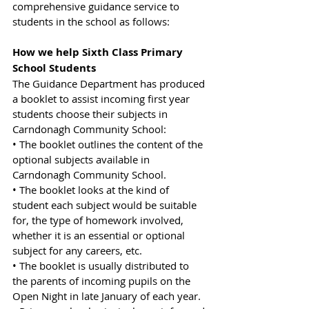
comprehensive guidance service to 
students in the school as follows:
How we help Sixth Class Primary 
School Students
The Guidance Department has produced 
a booklet to assist incoming first year 
students choose their subjects in 
Carndonagh Community School:
• The booklet outlines the content of the 
optional subjects available in 
Carndonagh Community School.
• The booklet looks at the kind of 
student each subject would be suitable 
for, the type of homework involved, 
whether it is an essential or optional 
subject for any careers, etc.
• The booklet is usually distributed to 
the parents of incoming pupils on the 
Open Night in late January of each year.