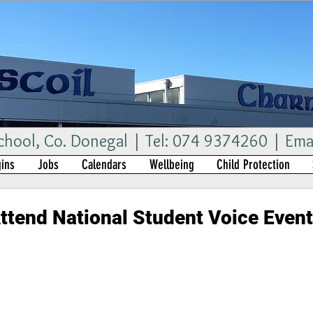
ool, Co. Donegal | Tel: 074 9374260 | Ema
ins
Jobs
Calendars
Wellbeing
Child Protection
ttend National Student Voice Event