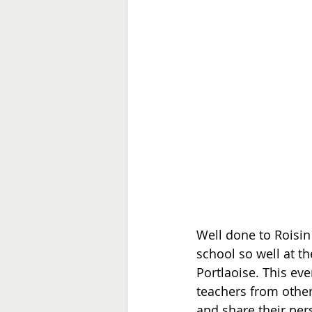
Well done to Roisin
school so well at t
Portlaoise. This ev
teachers from other
and share their per