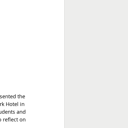
sented the 
k Hotel in 
tudents and 
 reflect on 