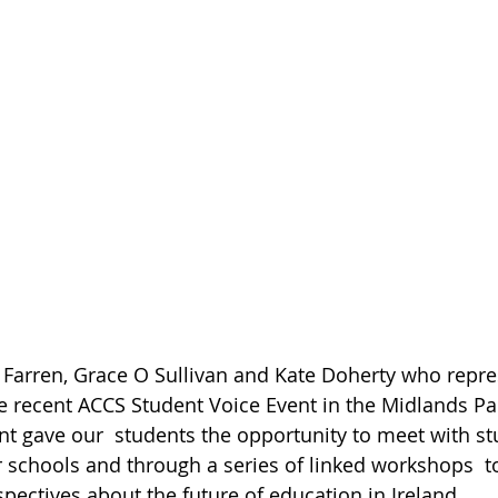
 Farren, Grace O Sullivan and Kate Doherty who repre
he recent ACCS Student Voice Event in the Midlands Par
ent gave our  students the opportunity to meet with s
 schools and through a series of linked workshops  to
spectives about the future of education in Ireland.