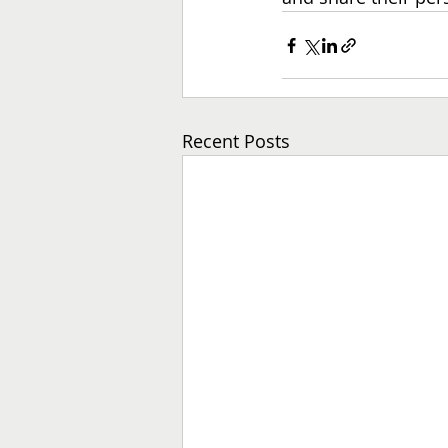
Recent Posts