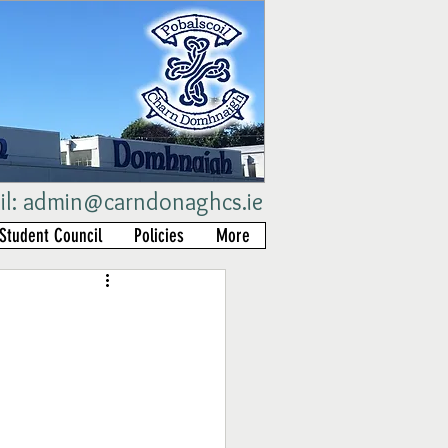
il:
admin@carndonaghcs.ie
Student Council
Policies
More