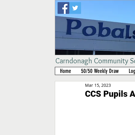
Carndonagh Community Sch
Home
50/50 Weekly Draw
Log
Mar 15, 2023
CCS Pupils A