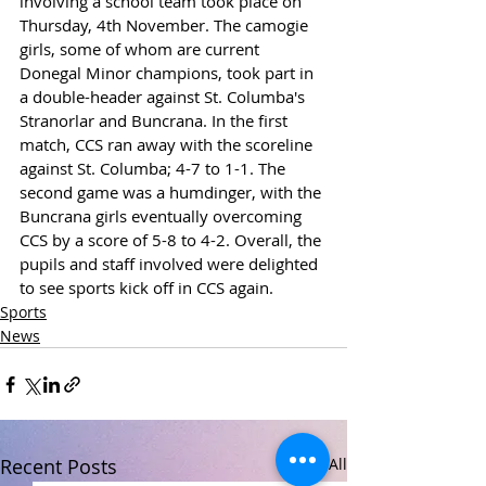
involving a school team took place on 
Thursday, 4th November. The camogie 
girls, some of whom are current 
Donegal Minor champions, took part in 
a double-header against St. Columba's 
Stranorlar and Buncrana. In the first 
match, CCS ran away with the scoreline 
against St. Columba; 4-7 to 1-1. The 
second game was a humdinger, with the 
Buncrana girls eventually overcoming 
CCS by a score of 5-8 to 4-2. Overall, the 
pupils and staff involved were delighted 
to see sports kick off in CCS again.
Sports
News
Recent Posts
See All