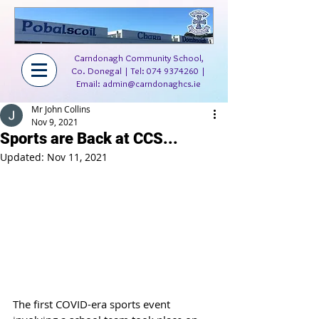
Carndonagh Community School,
Co. Donegal | Tel:
074 9374260
|
Email:
admin@carndonaghcs.ie
Mr John Collins
Nov 9, 2021
Sports are Back at CCS...
Updated:
Nov 11, 2021
The first COVID-era sports event 