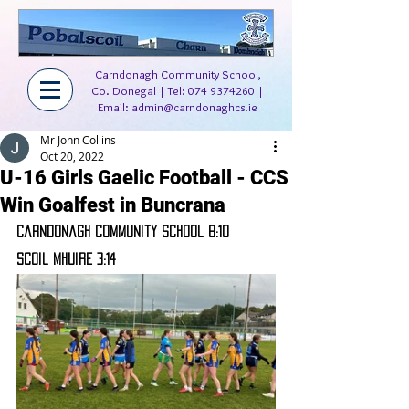
Carndonagh Community School,
Co. Donegal | Tel:
074 9374260
|
Email:
admin@carndonaghcs.ie
Mr John Collins
Oct 20, 2022
U-16 Girls Gaelic Football - CCS
Win Goalfest in Buncrana
Carndonagh Community School 8:10
Scoil Mhuire 3:14