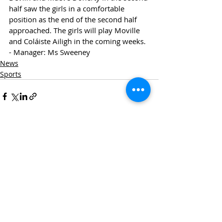
half saw the girls in a comfortable 
position as the end of the second half 
approached. The girls will play Moville 
and Coláiste Ailigh in the coming weeks. 
- Manager: Ms Sweeney
News
Sports
Recent Posts
See All