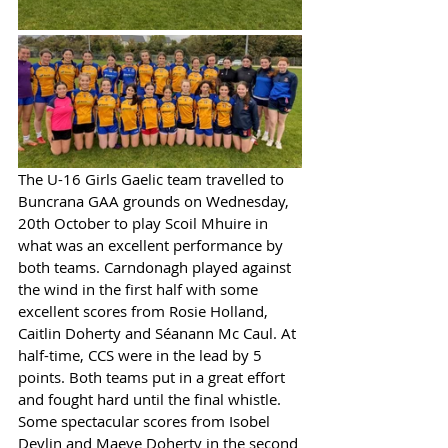
The U-16 Girls Gaelic team travelled to 
Buncrana GAA grounds on Wednesday, 
20th October to play Scoil Mhuire in 
what was an excellent performance by 
both teams. Carndonagh played against 
the wind in the first half with some 
excellent scores from Rosie Holland, 
Caitlin Doherty and Séanann Mc Caul. At 
half-time, CCS were in the lead by 5 
points. Both teams put in a great effort 
and fought hard until the final whistle. 
Some spectacular scores from Isobel 
Devlin and Maeve Doherty in the second 