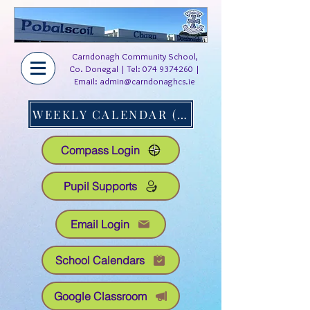
Carndonagh Community School,
Co. Donegal | Tel:
074 9374260
|
Email:
admin@carndonaghcs.ie
WEEKLY CALENDAR (AT A GLANCE)
Compass Login
Pupil Supports
Email Login
School Calendars
Google Classroom