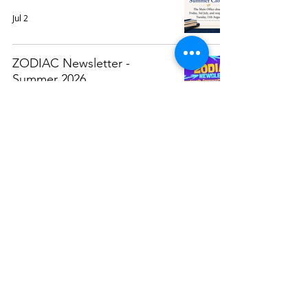
Jul 2
ZODIAC Newsletter -
Summer 2026
Jun 9
Attendance Awards 2025/26
May 29
Weekly Calendar (At A
Glance)
May 25