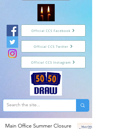
Official CCS Facebook
Official CCS Twitter
Official CCS Instagram
Main Office Summer Closure